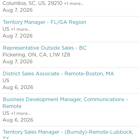
Columbia, SC, US, 29210
+1 more…
Aug 7, 2026
Territory Manager - FL/GA Region
US
+1 more…
Aug 7, 2026
Representative Outside Sales - BC
Pickering, ON, CA, L1W 1Z8
Aug 7, 2026
District Sales Associate - Remote-Boston, MA
US
Aug 6, 2026
Business Development Manager, Communications -
Remote
US
+1 more…
Aug 6, 2026
Territory Sales Manager - (Burndy)-Remote-Lubbock,