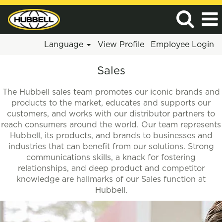
Language
View Profile
Employee Login
Sales
Sales
The Hubbell sales team promotes our iconic brands and
products to the market, educates and supports our
customers, and works with our distributor partners to
reach consumers around the world. Our team represents
Hubbell, its products, and brands to businesses and
industries that can benefit from our solutions. Strong
communications skills, a knack for fostering
relationships, and deep product and competitor
knowledge are hallmarks of our Sales function at
Hubbell.