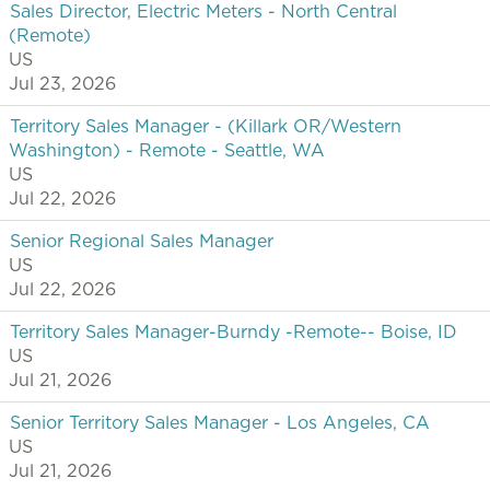
Sales Director, Electric Meters - North Central
(Remote)
US
Jul 23, 2026
Territory Sales Manager - (Killark OR/Western
Washington) - Remote - Seattle, WA
US
Jul 22, 2026
Senior Regional Sales Manager
US
Jul 22, 2026
Territory Sales Manager-Burndy -Remote-- Boise, ID
US
Jul 21, 2026
Senior Territory Sales Manager - Los Angeles, CA
US
Jul 21, 2026