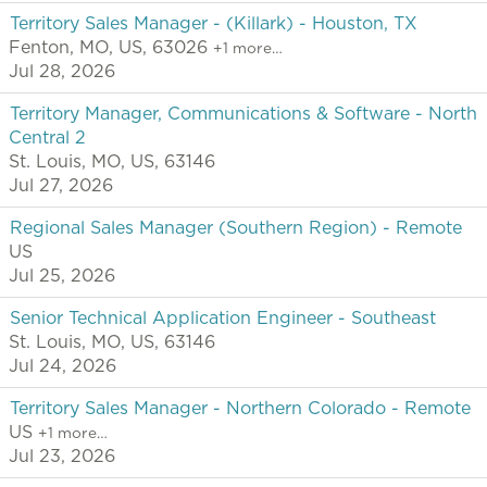
Territory Sales Manager - (Killark) - Houston, TX
Fenton, MO, US, 63026
+1 more…
Jul 28, 2026
Territory Manager, Communications & Software - North
Central 2
St. Louis, MO, US, 63146
Jul 27, 2026
Regional Sales Manager (Southern Region) - Remote
US
Jul 25, 2026
Senior Technical Application Engineer - Southeast
St. Louis, MO, US, 63146
Jul 24, 2026
Territory Sales Manager - Northern Colorado - Remote
US
+1 more…
Jul 23, 2026