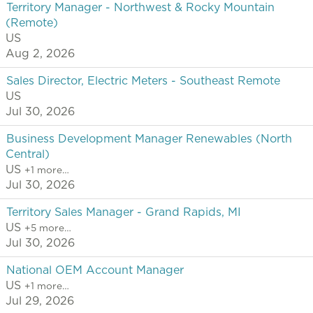
Territory Manager - Northwest & Rocky Mountain
(Remote)
US
Aug 2, 2026
Sales Director, Electric Meters - Southeast Remote
US
Jul 30, 2026
Business Development Manager Renewables (North
Central)
US
+1 more…
Jul 30, 2026
Territory Sales Manager - Grand Rapids, MI
US
+5 more…
Jul 30, 2026
National OEM Account Manager
US
+1 more…
Jul 29, 2026