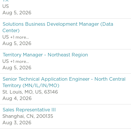
TX
US
Aug 5, 2026
Solutions Business Development Manager (Data
Center)
US
+1 more…
Aug 5, 2026
Territory Manager - Northeast Region
US
+1 more…
Aug 5, 2026
Senior Technical Application Engineer - North Central
Territory (MN/IL/IN/MO)
St. Louis, MO, US, 63146
Aug 4, 2026
Sales Representative III
Shanghai, CN, 200135
Aug 3, 2026