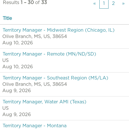
Results
1 – 30
of
33
«
1
2
»
Title
Territory Manager - Midwest Region (Chicago, IL)
Olive Branch, MS, US, 38654
Aug 10, 2026
Territory Manager - Remote (MN/ND/SD)
US
Aug 10, 2026
Territory Manager - Southeast Region (MS/LA)
Olive Branch, MS, US, 38654
Aug 9, 2026
Territory Manager, Water AMI (Texas)
US
Aug 9, 2026
Territory Manager - Montana