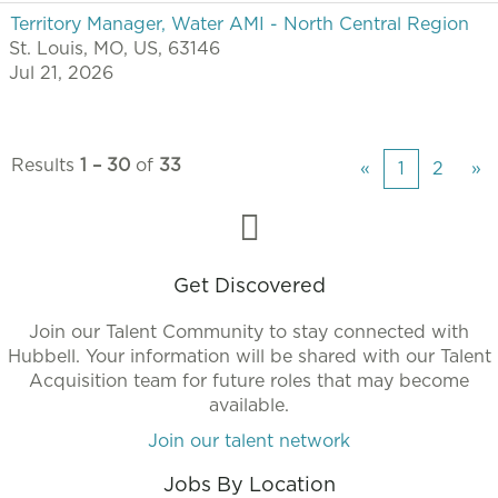
Territory Manager, Water AMI - North Central Region
St. Louis, MO, US, 63146
Jul 21, 2026
Results
1 – 30
of
33
«
1
2
»
Get Discovered
Join our Talent Community to stay connected with
Hubbell. Your information will be shared with our Talent
Acquisition team for future roles that may become
available.
Join our talent network
Jobs By Location