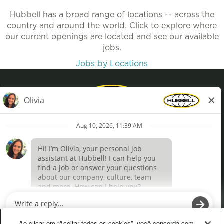
Hubbell has a broad range of locations -- across the
country and around the world. Click to explore where
our current openings are located and see our available
jobs.
Jobs by Locations
Privacy Policy
Terms of Use
Definições de cookies
O
O
p
p
e
e
Ao clicar em “Aceitar todos os cookies”, você concorda com