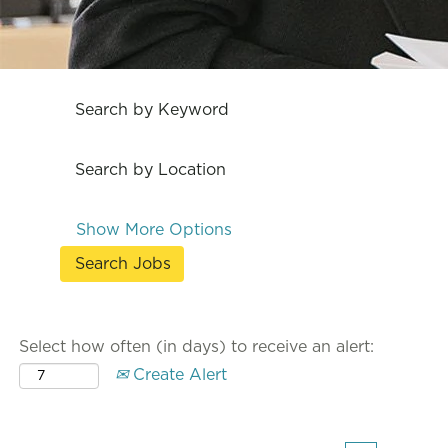
Search by Keyword
Search by Location
Show More Options
Select how often (in days) to receive an alert:
Create Alert