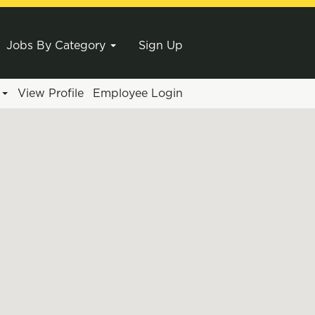
Jobs By Category
Sign Up
e
View Profile
Employee Login