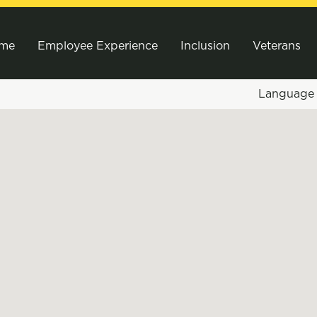
me
Employee Experience
Inclusion
Veterans
Languag