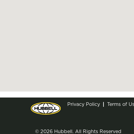
Privacy Policy
Terms of U
© 2026 Hubbell. All Rights Reserved