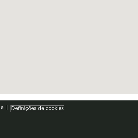
se
Definições de cookies