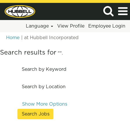
Language
View Profile
Employee Login
(current
Home
|
at Hubbell Incorporated
page)
Search results for
"".
Search by Keyword
Search by Location
Show More Options