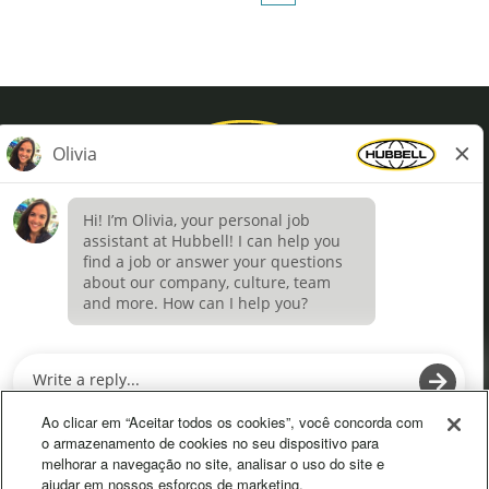
Privacy Policy
Terms of Use
Definições de cookies
O
O
p
p
e
e
Ao clicar em “Aceitar todos os cookies”, você concorda com
n
n
o armazenamento de cookies no seu dispositivo para
s
s
melhorar a navegação no site, analisar o uso do site e
i
i
ajudar em nossos esforços de marketing.
n
n