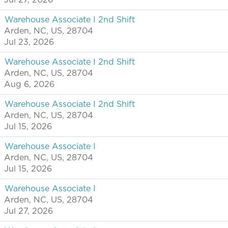
Jul 27, 2026
Warehouse Associate I 2nd Shift
Arden, NC, US, 28704
Jul 23, 2026
Warehouse Associate I 2nd Shift
Arden, NC, US, 28704
Aug 6, 2026
Warehouse Associate I 2nd Shift
Arden, NC, US, 28704
Jul 15, 2026
Warehouse Associate I
Arden, NC, US, 28704
Jul 15, 2026
Warehouse Associate I
Arden, NC, US, 28704
Jul 27, 2026