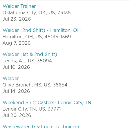
Welder Trainer
Oklahoma City, OK, US, 73135
Jul 23, 2026
Welder (2nd Shift) - Hamilton, OH
Hamilton, OH, US, 45015-1369
Aug 7, 2026
Welder (1st & 2nd Shift)
Leeds, AL, US, 35094
Jul 10, 2026
Welder
Olive Branch, MS, US, 38654
Jul 14, 2026
Weekend Shift Casters- Lenoir City, TN
Lenoir City, TN, US, 37771
Jul 20, 2026
Wastewater Treatment Technician