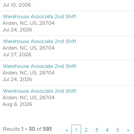
Jul 10, 2026
Warehouse Associate 2nd Shift
Arden, NC, US, 28704
Jul 24, 2026
Warehouse Associate 2nd Shift
Arden, NC, US, 28704
Jul 27, 2026
Warehouse Associate 2nd Shift
Arden, NC, US, 28704
Jul 24, 2026
Warehouse Associate 2nd Shift
Arden, NC, US, 28704
Aug 6, 2026
Results
1 – 30
of
593
«
1
2
3
4
5
»