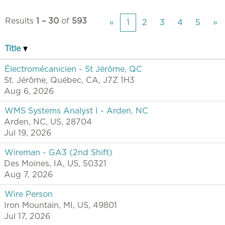
Results
1 – 30
of
593
«
1
2
3
4
5
»
Title
Électromécanicien - St Jérôme, QC
St. Jérôme, Québec, CA, J7Z 1H3
Aug 6, 2026
WMS Systems Analyst I - Arden, NC
Arden, NC, US, 28704
Jul 19, 2026
Wireman - GA3 (2nd Shift)
Des Moines, IA, US, 50321
Aug 7, 2026
Wire Person
Iron Mountain, MI, US, 49801
Jul 17, 2026