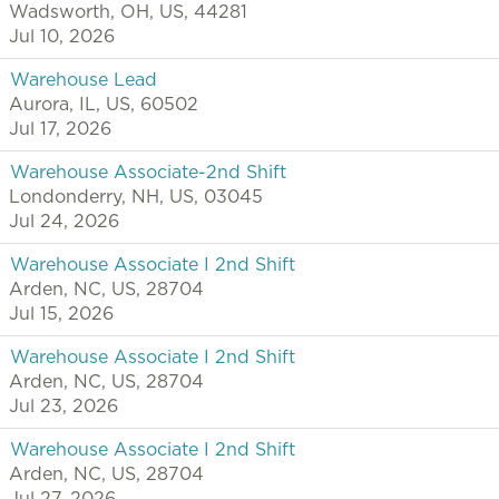
Wadsworth, OH, US, 44281
Jul 10, 2026
Warehouse Lead
Aurora, IL, US, 60502
Jul 17, 2026
Warehouse Associate-2nd Shift
Londonderry, NH, US, 03045
Jul 24, 2026
Warehouse Associate I 2nd Shift
Arden, NC, US, 28704
Jul 15, 2026
Warehouse Associate I 2nd Shift
Arden, NC, US, 28704
Jul 23, 2026
Warehouse Associate I 2nd Shift
Arden, NC, US, 28704