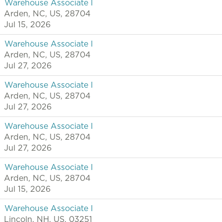
Warehouse Associate I
Arden, NC, US, 28704
Jul 15, 2026
Warehouse Associate I
Arden, NC, US, 28704
Jul 27, 2026
Warehouse Associate I
Arden, NC, US, 28704
Jul 27, 2026
Warehouse Associate I
Arden, NC, US, 28704
Jul 27, 2026
Warehouse Associate I
Arden, NC, US, 28704
Jul 15, 2026
Warehouse Associate I
Lincoln, NH, US, 03251