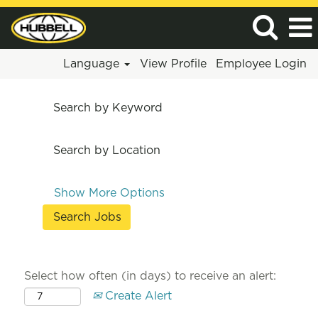
Language
View Profile
Employee Login
Search by Keyword
Search by Location
Show More Options
Select how often (in days) to receive an alert:
Create Alert