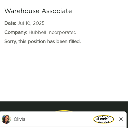
Warehouse Associate
Date:
Jul 10, 2025
Company:
Hubbell Incorporated
Sorry, this position has been filled.