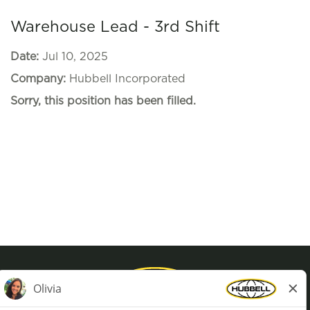
Warehouse Lead - 3rd Shift
Date:
Jul 10, 2025
Company:
Hubbell Incorporated
Sorry, this position has been filled.