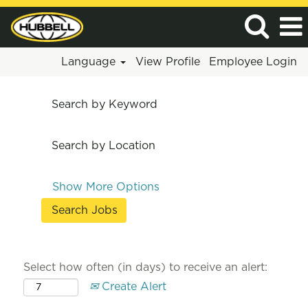
Language
View Profile
Employee Login
Search by Keyword
Search by Location
Show More Options
Select how often (in days) to receive an alert:
Create Alert