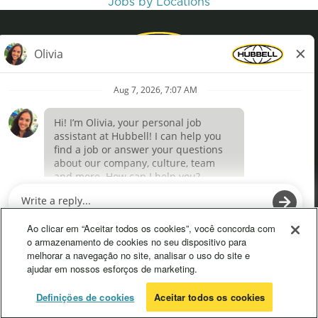
Jobs by Locations
Privacy Policy
Terms of Use
Definições de cookies
O
O
p
p
e
e
Ao clicar em “Aceitar todos os cookies”, você concorda com
n
n
o armazenamento de cookies no seu dispositivo para
s
s
melhorar a navegação no site, analisar o uso do site e
i
i
ajudar em nossos esforços de marketing.
n
n
a
a
n
n
© 2026 Hubbell. All Rights Reserved
Definições de cookies
Aceitar todos os cookies
e
e
w
w