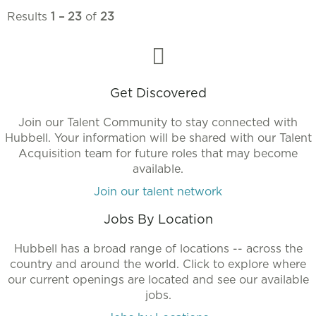
Results
1 – 23
of
23
Get Discovered
Join our Talent Community to stay connected with
Hubbell. Your information will be shared with our Talent
Acquisition team for future roles that may become
available.
Join our talent network
Jobs By Location
Hubbell has a broad range of locations -- across the
country and around the world. Click to explore where
our current openings are located and see our available
jobs.