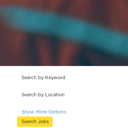
Search by Keyword
Search by Location
Show More Options