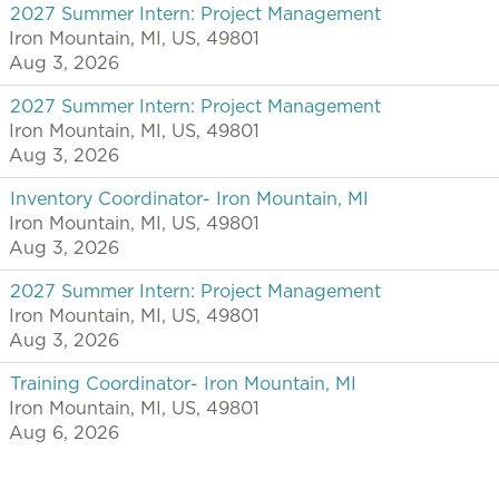
2027 Summer Intern: Project Management
Iron Mountain, MI, US, 49801
Aug 3, 2026
2027 Summer Intern: Project Management
Iron Mountain, MI, US, 49801
Aug 3, 2026
Inventory Coordinator- Iron Mountain, MI
Iron Mountain, MI, US, 49801
Aug 3, 2026
2027 Summer Intern: Project Management
Iron Mountain, MI, US, 49801
Aug 3, 2026
Training Coordinator- Iron Mountain, MI
Iron Mountain, MI, US, 49801
Aug 6, 2026