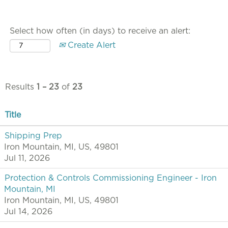
Select how often (in days) to receive an alert:
Create Alert
Results
1 – 23
of
23
Title
Shipping Prep
Iron Mountain, MI, US, 49801
Jul 11, 2026
Protection & Controls Commissioning Engineer - Iron
Mountain, MI
Iron Mountain, MI, US, 49801
Jul 14, 2026