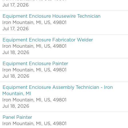
Jul 17, 2026
Equipment Enclosure Housewire Technician
Iron Mountain, MI, US, 49801
Jul 17, 2026
Equipment Enclosure Fabricator Welder
Iron Mountain, MI, US, 49801
Jul 18, 2026
Equipment Enclosure Painter
Iron Mountain, MI, US, 49801
Jul 18, 2026
Equipment Enclosure Assembly Technician - Iron
Mountain, MI
Iron Mountain, MI, US, 49801
Jul 18, 2026
Panel Painter
Iron Mountain, MI, US, 49801