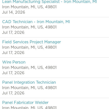
Lean Manufacturing Specialist - Iron Mountain, MI
Iron Mountain, MI, US, 49801
Jul 14, 2026
CAD Technician - Iron Mountain, MI
Iron Mountain, MI, US, 49801
Jul 17, 2026
Field Services Project Manager
Iron Mountain, MI, US, 49801
Jul 17, 2026
Wire Person
Iron Mountain, MI, US, 49801
Jul 17, 2026
Panel Integration Technician
Iron Mountain, MI, US, 49801
Jul 17, 2026
Panel Fabricator Welder
Iron Mountain, MI, US, 49801