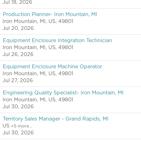
Jul 18, 2026
Production Planner- Iron Mountain, MI
Iron Mountain, MI, US, 49801
Jul 20, 2026
Equipment Enclosure Integration Technician
Iron Mountain, MI, US, 49801
Jul 26, 2026
Equipment Enclosure Machine Operator
Iron Mountain, MI, US, 49801
Jul 27, 2026
Engineering Quality Specialist- Iron Mountain, MI
Iron Mountain, MI, US, 49801
Jul 30, 2026
Territory Sales Manager - Grand Rapids, MI
US
+5 more…
Jul 30, 2026