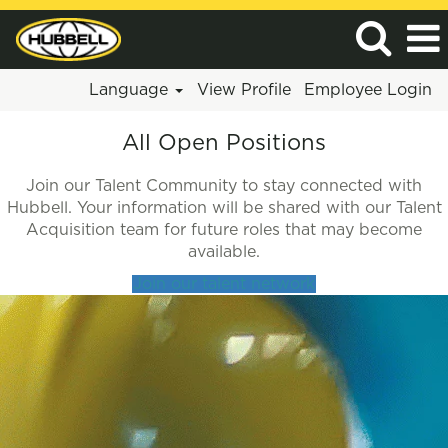
Language
View Profile
Employee Login
All
All Open Positions
Jobs
Join our Talent Community to stay connected with
Hubbell. Your information will be shared with our Talent
Acquisition team for future roles that may become
available.
Join our talent network