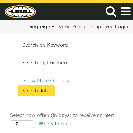
Language
View Profile
Employee Login
Search by Keyword
Search by Location
Show More Options
Select how often (in days) to receive an alert:
Create Alert