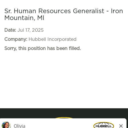
Sr. Human Resources Generalist - Iron
Mountain, MI
Date:
Jul 17, 2025
Company:
Hubbell Incorporated
Sorry, this position has been filled.