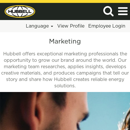
Language
View Profile
Employee Login
Marketing
Marketing
Hubbell offers exceptional marketing professionals the
opportunity to grow our brand around the world. Our
marketing team researches, applies insights, develops
creative materials, and produces campaigns that tell our
story and share how Hubbell creates reliable energy
solutions.