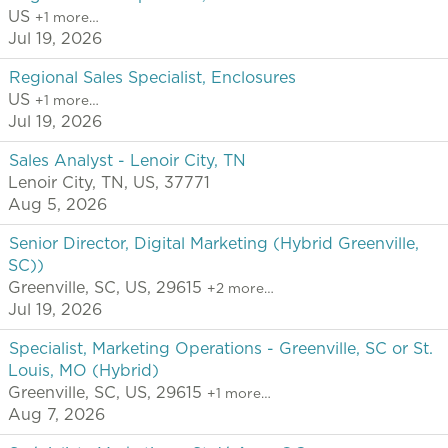
US
+1 more…
Jul 19, 2026
Regional Sales Specialist, Enclosures
US
+1 more…
Jul 19, 2026
Sales Analyst - Lenoir City, TN
Lenoir City, TN, US, 37771
Aug 5, 2026
Senior Director, Digital Marketing (Hybrid Greenville,
SC))
Greenville, SC, US, 29615
+2 more…
Jul 19, 2026
Specialist, Marketing Operations - Greenville, SC or St.
Louis, MO (Hybrid)
Greenville, SC, US, 29615
+1 more…
Aug 7, 2026