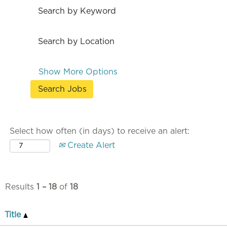
Search by Keyword
Search by Location
Show More Options
Select how often (in days) to receive an alert:
Create Alert
Results
1 – 18
of
18
Title