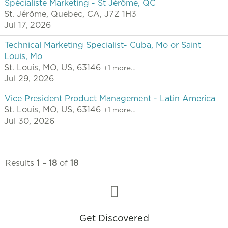
Spécialiste Marketing - St Jérôme, QC
St. Jérôme, Quebec, CA, J7Z 1H3
Jul 17, 2026
Technical Marketing Specialist- Cuba, Mo or Saint
Louis, Mo
St. Louis, MO, US, 63146
+1 more…
Jul 29, 2026
Vice President Product Management - Latin America
St. Louis, MO, US, 63146
+1 more…
Jul 30, 2026
Results
1 – 18
of
18
Get Discovered