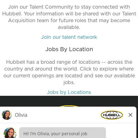
Join our Talent Community to stay connected with
Hubbell. Your information will be shared with our Talent
Acquisition team for future roles that may become
available.
Join our talent network
Jobs By Location
Hubbell has a broad range of locations -- across the
country and around the world. Click to explore where
our current openings are located and see our available
jobs.
Jobs by Locations
Privacy Policy