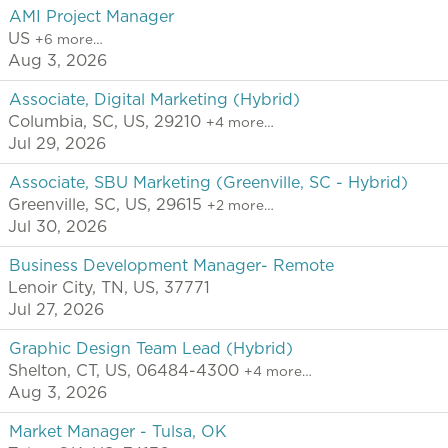
AMI Project Manager
US
+6 more…
Aug 3, 2026
Associate, Digital Marketing (Hybrid)
Columbia, SC, US, 29210
+4 more…
Jul 29, 2026
Associate, SBU Marketing (Greenville, SC - Hybrid)
Greenville, SC, US, 29615
+2 more…
Jul 30, 2026
Business Development Manager- Remote
Lenoir City, TN, US, 37771
Jul 27, 2026
Graphic Design Team Lead (Hybrid)
Shelton, CT, US, 06484-4300
+4 more…
Aug 3, 2026
Market Manager - Tulsa, OK