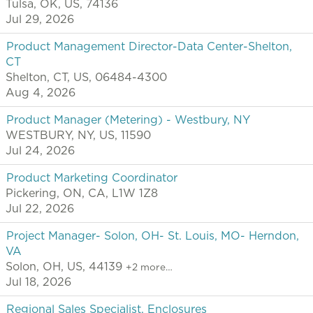
Tulsa, OK, US, 74136
Jul 29, 2026
Product Management Director-Data Center-Shelton,
CT
Shelton, CT, US, 06484-4300
Aug 4, 2026
Product Manager (Metering) - Westbury, NY
WESTBURY, NY, US, 11590
Jul 24, 2026
Product Marketing Coordinator
Pickering, ON, CA, L1W 1Z8
Jul 22, 2026
Project Manager- Solon, OH- St. Louis, MO- Herndon,
VA
Solon, OH, US, 44139
+2 more…
Jul 18, 2026
Regional Sales Specialist, Enclosures