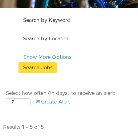
Search by Keyword
Search by Location
Show More Options
Select how often (in days) to receive an alert:
Create Alert
Results
1 – 5
of
5