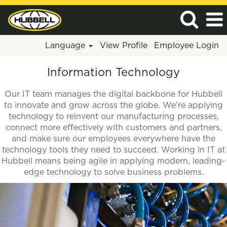
Language
View Profile
Employee Login
Information
Information Technology
Technology
Our IT team manages the digital backbone for Hubbell
to innovate and grow across the globe. We’re applying
technology to reinvent our manufacturing processes,
connect more effectively with customers and partners,
and make sure our employees everywhere have the
technology tools they need to succeed. Working in IT at
Hubbell means being agile in applying modern, leading-
edge technology to solve business problems.