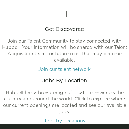
Get Discovered
Join our Talent Community to stay connected with
Hubbell. Your information will be shared with our Talent
Acquisition team for future roles that may become
available.
Join our talent network
Jobs By Location
Hubbell has a broad range of locations -- across the
country and around the world. Click to explore where
our current openings are located and see our available
jobs.
Jobs by Locations