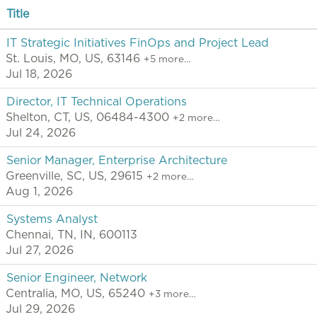
Title
IT Strategic Initiatives FinOps and Project Lead
St. Louis, MO, US, 63146
+5 more…
Jul 18, 2026
Director, IT Technical Operations
Shelton, CT, US, 06484-4300
+2 more…
Jul 24, 2026
Senior Manager, Enterprise Architecture
Greenville, SC, US, 29615
+2 more…
Aug 1, 2026
Systems Analyst
Chennai, TN, IN, 600113
Jul 27, 2026
Senior Engineer, Network
Centralia, MO, US, 65240
+3 more…
Jul 29, 2026