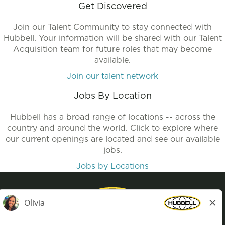
Get Discovered
Join our Talent Community to stay connected with
Hubbell. Your information will be shared with our Talent
Acquisition team for future roles that may become
available.
Join our talent network
Jobs By Location
Hubbell has a broad range of locations -- across the
country and around the world. Click to explore where
our current openings are located and see our available
jobs.
Jobs by Locations
Privacy Policy