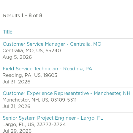
Results
1 – 8
of
8
Title
Customer Service Manager - Centralia, MO
Centralia, MO, US, 65240
Aug 5, 2026
Field Service Technician - Reading, PA
Reading, PA, US, 19605
Jul 31, 2026
Customer Experience Representative - Manchester, NH
Manchester, NH, US, 03109-5311
Jul 31, 2026
Senior System Project Engineer - Largo, FL
Largo, FL, US, 33773-3724
Jul 29, 2026