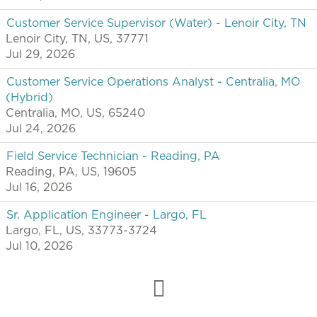
Customer Service Supervisor (Water) - Lenoir City, TN
Lenoir City, TN, US, 37771
Jul 29, 2026
Customer Service Operations Analyst - Centralia, MO
(Hybrid)
Centralia, MO, US, 65240
Jul 24, 2026
Field Service Technician - Reading, PA
Reading, PA, US, 19605
Jul 16, 2026
Sr. Application Engineer - Largo, FL
Largo, FL, US, 33773-3724
Jul 10, 2026