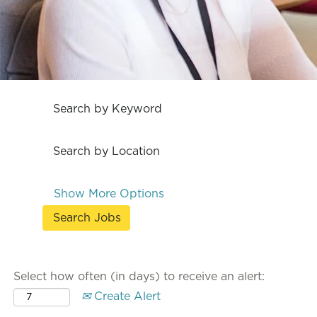
Search by Keyword
Search by Location
Show More Options
Select how often (in days) to receive an alert:
Create Alert