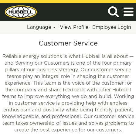
Language
View Profile
Employee Login
Customer
Customer Service
Service
Reliable energy solutions is what Hubbell is all about —
and Serving our Customers is one of the four primary
pillars of our business strategy. Our customer service
teams play an integral role in shaping the customer
experience. This team is the voice of the customer for
the company and share feedback with other Hubbell
teams to improve everything we do and build. Working
in customer service is providing help with endless
enthusiasm and positivity while being friendly, patient,
knowledgeable, and professional. Our customer service
team takes ownership of issues and solves problems to
create the best experience for our customers.