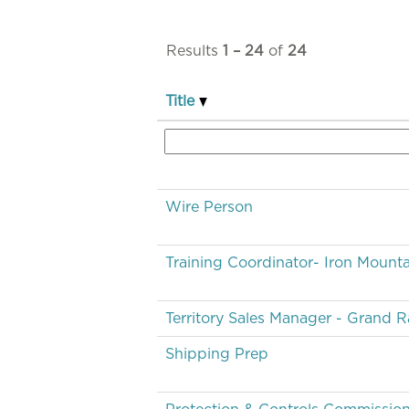
Results
1 – 24
of
24
Title
Wire Person
Training Coordinator- Iron Mounta
Territory Sales Manager - Grand R
Shipping Prep