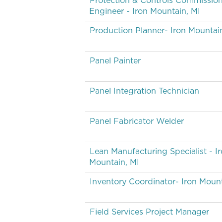
Protection & Controls Commissio
Engineer - Iron Mountain, MI
Production Planner- Iron Mountai
Panel Painter
Panel Integration Technician
Panel Fabricator Welder
Lean Manufacturing Specialist - I
Mountain, MI
Inventory Coordinator- Iron Mount
Field Services Project Manager