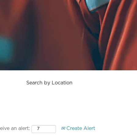
Search by Location
ive an alert:
Create Alert