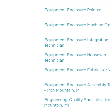
Equipment Enclosure Painter
Equipment Enclosure Machine Op
Equipment Enclosure Integration
Technician
Equipment Enclosure Housewire
Technician
Equipment Enclosure Fabricator 
Equipment Enclosure Assembly T
- Iron Mountain, MI
Engineering Quality Specialist- Ir
Mountain, MI