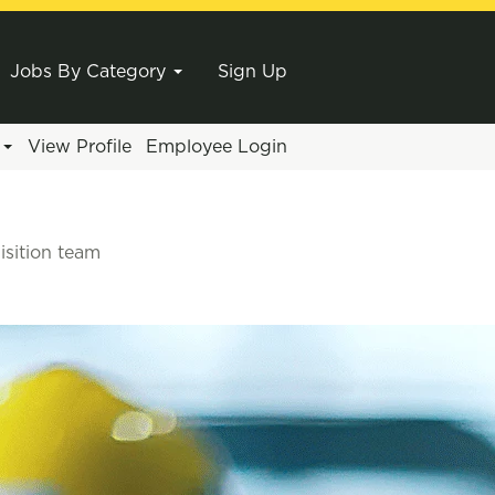
Jobs By Category
Sign Up
e
View Profile
Employee Login
isition team