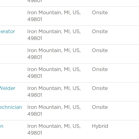
49801
Iron Mountain, MI, US,
Onsite
49801
erator
Iron Mountain, MI, US,
Onsite
49801
Iron Mountain, MI, US,
Onsite
49801
Iron Mountain, MI, US,
Onsite
49801
Welder
Iron Mountain, MI, US,
Onsite
49801
echnician
Iron Mountain, MI, US,
Onsite
49801
on
Iron Mountain, MI, US,
Hybrid
49801