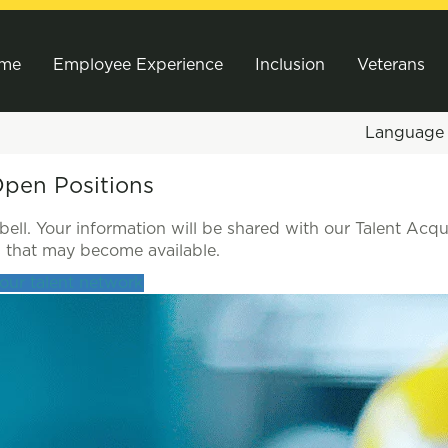
me
Employee Experience
Inclusion
Veterans
Languag
Open Positions
ll. Your information will be shared with our Talent Acqu
es that may become available.
 our talent network