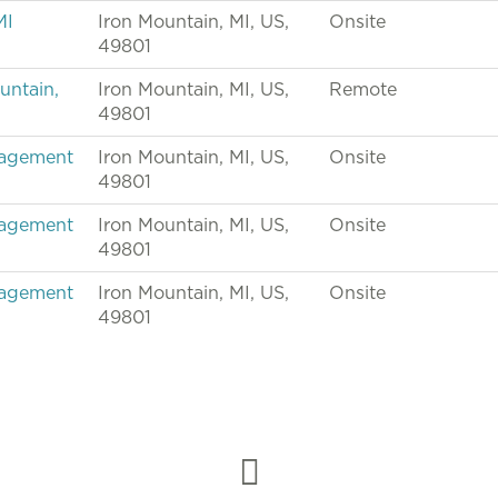
MI
Iron Mountain, MI, US,
Onsite
49801
untain,
Iron Mountain, MI, US,
Remote
49801
nagement
Iron Mountain, MI, US,
Onsite
49801
nagement
Iron Mountain, MI, US,
Onsite
49801
nagement
Iron Mountain, MI, US,
Onsite
49801