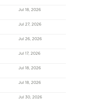
Jul 18, 2026
Jul 27, 2026
Jul 26, 2026
Jul 17, 2026
Jul 18, 2026
Jul 18, 2026
Jul 30, 2026