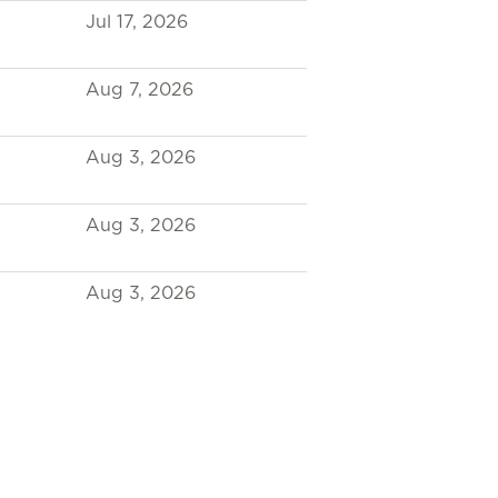
Jul 17, 2026
Aug 7, 2026
Aug 3, 2026
Aug 3, 2026
Aug 3, 2026