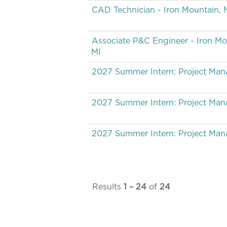
CAD Technician - Iron Mountain, 
Associate P&C Engineer - Iron Mo
MI
2027 Summer Intern: Project Ma
2027 Summer Intern: Project Ma
2027 Summer Intern: Project Ma
Results
1 – 24
of
24