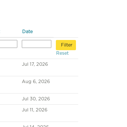
Date
Reset
Jul 17, 2026
Aug 6, 2026
Jul 30, 2026
Jul 11, 2026