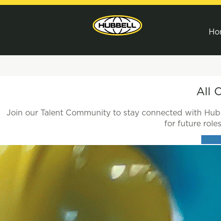
Ho
All
All 
Jobs
Join our Talent Community to stay connected with Hubbe
for future rol
Join