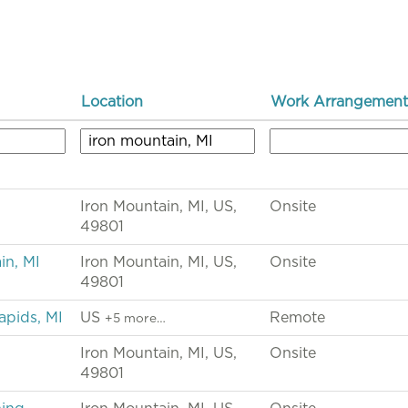
Location
Work Arrangement
Iron Mountain, MI, US,
Onsite
49801
in, MI
Iron Mountain, MI, US,
Onsite
49801
apids, MI
US
Remote
+5 more…
Iron Mountain, MI, US,
Onsite
49801