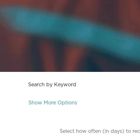
Search by Keyword
Show More Options
Select how often (in days) to rece