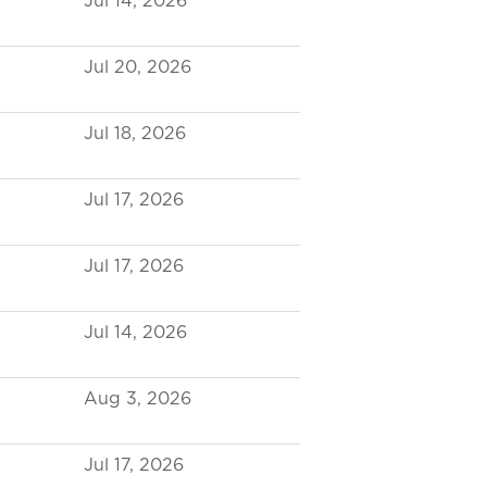
Jul 14, 2026
Jul 20, 2026
Jul 18, 2026
Jul 17, 2026
Jul 17, 2026
Jul 14, 2026
Aug 3, 2026
Jul 17, 2026