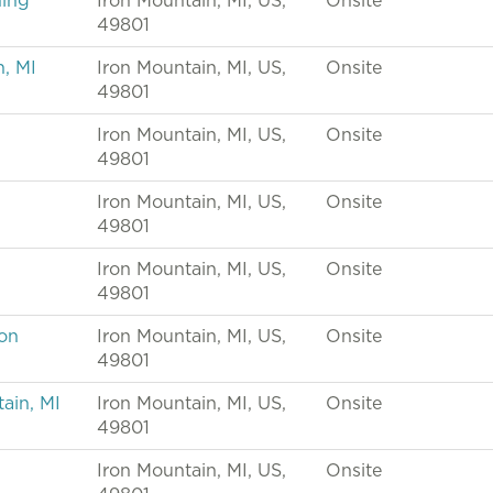
ning
Iron Mountain, MI, US,
Onsite
49801
n, MI
Iron Mountain, MI, US,
Onsite
49801
Iron Mountain, MI, US,
Onsite
49801
Iron Mountain, MI, US,
Onsite
49801
Iron Mountain, MI, US,
Onsite
49801
ron
Iron Mountain, MI, US,
Onsite
49801
ain, MI
Iron Mountain, MI, US,
Onsite
49801
Iron Mountain, MI, US,
Onsite