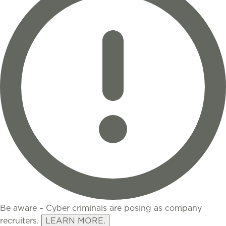
Be aware – Cyber criminals are posing as company
recruiters.
LEARN MORE.