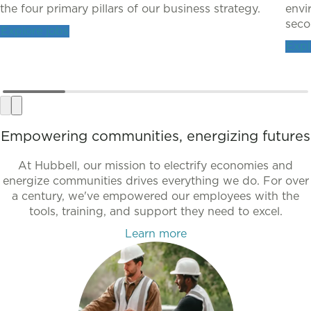
the four primary pillars of our business strategy.
envi
secon
Explore jobs
Expl
Empowering communities, energizing futures
At Hubbell, our mission to electrify economies and
energize communities drives everything we do. For over
a century, we've empowered our employees with the
tools, training, and support they need to excel.
Learn more