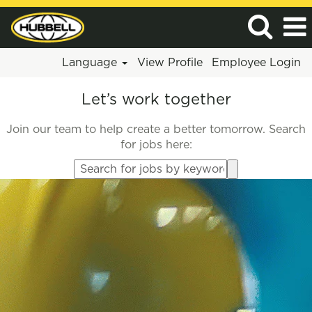
Language
View Profile
Employee Login
Let’s work together
Join our team to help create a better tomorrow. Search
for jobs here:
Search