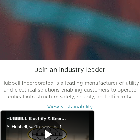
Join an industry leader
Hubbell Incorporated is a leading manufacturer of utility
and electrical solutions enabling customers to operate
critical infrastructure safely, reliably, and efficiently.
View sustainability