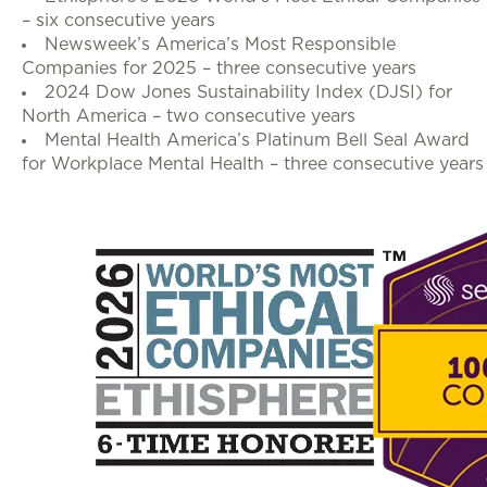
– six consecutive years
Newsweek’s America’s Most Responsible
Companies for 2025 – three consecutive years
2024 Dow Jones Sustainability Index (DJSI) for
North America – two consecutive years
Mental Health America’s Platinum Bell Seal Award
for Workplace Mental Health – three consecutive years