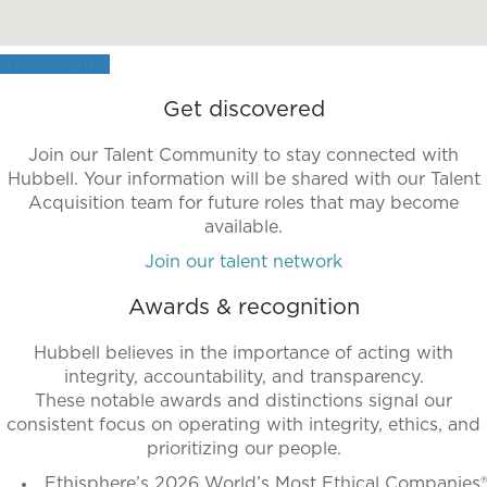
more
accessible
View all jobs
format.
Get discovered
Join our Talent Community to stay connected with
Hubbell. Your information will be shared with our Talent
Acquisition team for future roles that may become
available.
Join our talent network
Awards & recognition
Hubbell believes in the importance of acting with
integrity, accountability, and transparency.
These notable awards and distinctions signal our
consistent focus on operating with integrity, ethics, and
prioritizing our people.
Ethisphere’s 2026 World’s Most Ethical Companies®