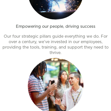
Empowering our people, driving success
Our four strategic pillars guide everything we do. For
over a century, we’ve invested in our employees,
providing the tools, training, and support they need to
thrive.