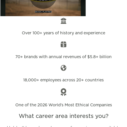
Over 100+ years of history and experience
70+ brands with annual revenues of $5.8+ billion
18,000+ employees across 20+ countries
One of the 2026 World’s Most Ethical Companies
What career area interests you?