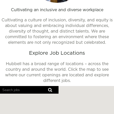
Cultivating an inclusive and diverse workplace
Cultivating a culture of inclusion, diversity, and equity is
about valuing and embracing individual differences,
diversity of thought, and distinct talents. We are
committed to fostering an environment where these
elements are not only recognized but celebrated.
Explore Job Locations
Hubbell has a broad range of locations – across the
country and around the world. Click the map to see
where our current openings are located and explore
different jobs.
Screen
readers
cannot
read