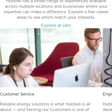
Hubbell has a broad range of experiences available
across multiple locations and businesses where your
expertise can make a difference. Explore a few career
areas to see which match your interests.
Explore all jobs
Customer Service
Engi
Reliable energy solutions is what Hubbell is all
Hubb
about — and Serving our Customers is one of
deve