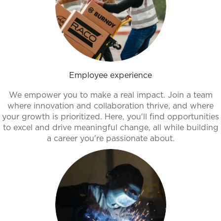
Employee experience
We empower you to make a real impact. Join a team
where innovation and collaboration thrive, and where
your growth is prioritized. Here, you'll find opportunities
to excel and drive meaningful change, all while building
a career you're passionate about.