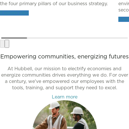
the four primary pillars of our business strategy.
envi
secon
Explore jobs
Expl
Empowering communities, energizing futures
At Hubbell, our mission to electrify economies and
energize communities drives everything we do. For over
a century, we've empowered our employees with the
tools, training, and support they need to excel.
Learn more