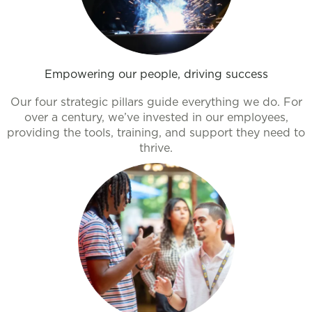
Empowering our people, driving success
Our four strategic pillars guide everything we do. For
over a century, we’ve invested in our employees,
providing the tools, training, and support they need to
thrive.