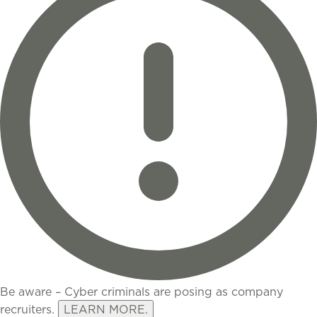
Be aware – Cyber criminals are posing as company
recruiters.
LEARN MORE.