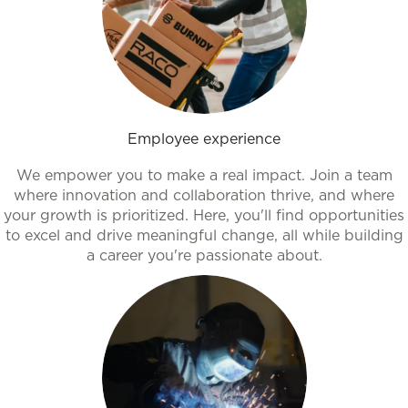
Employee experience
We empower you to make a real impact. Join a team
where innovation and collaboration thrive, and where
your growth is prioritized. Here, you'll find opportunities
to excel and drive meaningful change, all while building
a career you're passionate about.