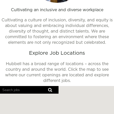
Cultivating an inclusive and diverse workplace
Cultivating a culture of inclusion, diversity, and equity is
about valuing and embracing individual differences,
diversity of thought, and distinct talents. We are
committed to fostering an environment where these
elements are not only recognized but celebrated.
Explore Job Locations
Hubbell has a broad range of locations – across the
country and around the world. Click the map to see
where our current openings are located and explore
different jobs.
Screen
readers
cannot
read