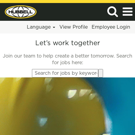
Language
View Profile
Employee Login
Let’s work together
Join our team to help create a better tomorrow. Search
for jobs here:
Search