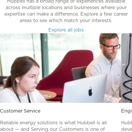
Hubbell has a broad range of experiences available
across multiple locations and businesses where your
expertise can make a difference. Explore a few career
areas to see which match your interests.
Explore all jobs
Customer Service
Engi
Reliable energy solutions is what Hubbell is all
Hubb
about — and Serving our Customers is one of
deve