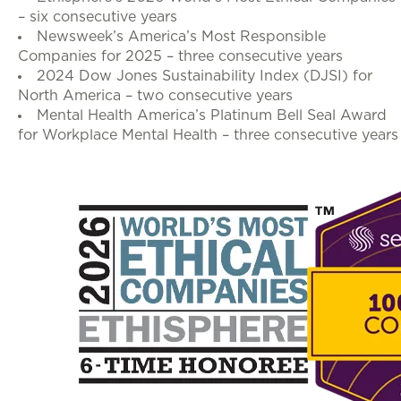
– six consecutive years
Newsweek’s America’s Most Responsible
Companies for 2025 – three consecutive years
2024 Dow Jones Sustainability Index (DJSI) for
North America – two consecutive years
Mental Health America’s Platinum Bell Seal Award
for Workplace Mental Health – three consecutive years