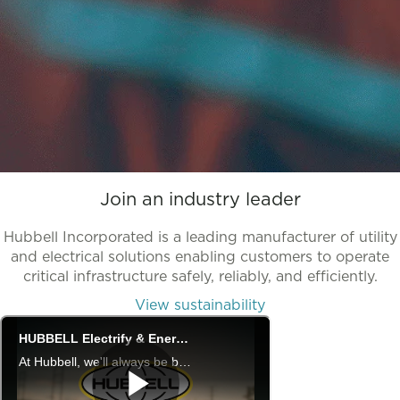
Join an industry leader
Hubbell Incorporated is a leading manufacturer of utility
and electrical solutions enabling customers to operate
critical infrastructure safely, reliably, and efficiently.
View sustainability