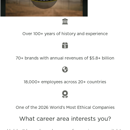
Over 100+ years of history and experience
70+ brands with annual revenues of $5.8+ billion
18,000+ employees across 20+ countries
One of the 2026 World’s Most Ethical Companies
What career area interests you?