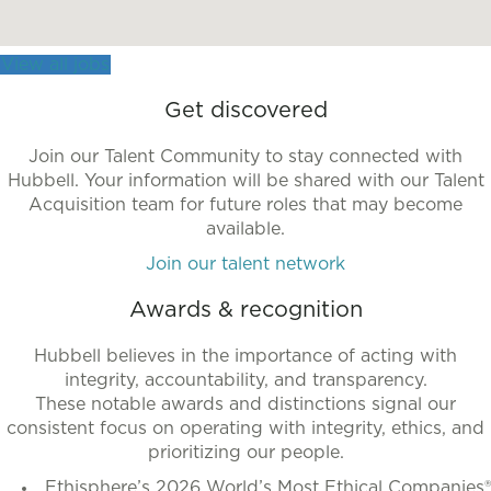
more
accessible
View all jobs
format.
Get discovered
Join our Talent Community to stay connected with
Hubbell. Your information will be shared with our Talent
Acquisition team for future roles that may become
available.
Join our talent network
Awards & recognition
Hubbell believes in the importance of acting with
integrity, accountability, and transparency.
These notable awards and distinctions signal our
consistent focus on operating with integrity, ethics, and
prioritizing our people.
Ethisphere’s 2026 World’s Most Ethical Companies®