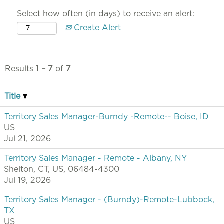
Select how often (in days) to receive an alert:
Create Alert
Results
1 – 7
of
7
Title
Territory Sales Manager-Burndy -Remote-- Boise, ID
US
Jul 21, 2026
Territory Sales Manager - Remote - Albany, NY
Shelton, CT, US, 06484-4300
Jul 19, 2026
Territory Sales Manager - (Burndy)-Remote-Lubbock,
TX
US