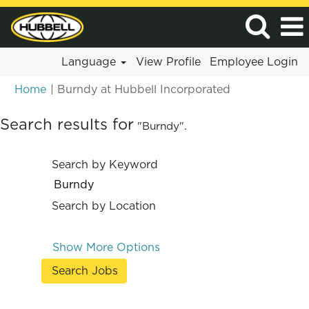
Language
View Profile
Employee Login
(current
Home
|
Burndy at Hubbell Incorporated
page)
Search results for
"Burndy".
Search by Keyword
Search by Location
Show More Options