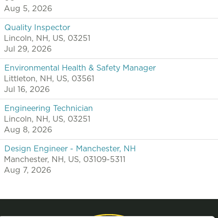
Aug 5, 2026
Quality Inspector
Lincoln, NH, US, 03251
Jul 29, 2026
Environmental Health & Safety Manager
Littleton, NH, US, 03561
Jul 16, 2026
Engineering Technician
Lincoln, NH, US, 03251
Aug 8, 2026
Design Engineer - Manchester, NH
Manchester, NH, US, 03109-5311
Aug 7, 2026