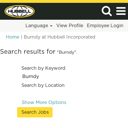
Language
View Profile
Employee Login
(current
Home
|
Burndy at Hubbell Incorporated
page)
Search results for
"Burndy".
Search by Keyword
Search by Location
Show More Options