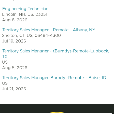
Engineering Technician
Lincoln, NH, US, 03251
Aug 8, 2026
Territory Sales Manager - Remote - Albany, NY
Shelton, CT, US, 06484-4300
Jul 19, 2026
Territory Sales Manager - (Burndy)-Remote-Lubbock,
TX
US
Aug 5, 2026
Territory Sales Manager-Burndy -Remote-- Boise, ID
US
Jul 21, 2026