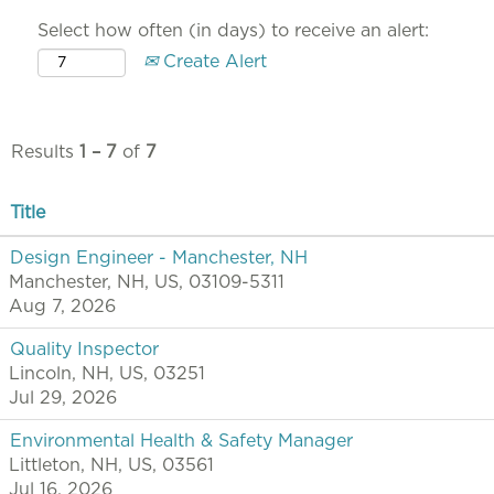
Select how often (in days) to receive an alert:
Create Alert
Results
1 – 7
of
7
Title
Design Engineer - Manchester, NH
Manchester, NH, US, 03109-5311
Aug 7, 2026
Quality Inspector
Lincoln, NH, US, 03251
Jul 29, 2026
Environmental Health & Safety Manager
Littleton, NH, US, 03561
Jul 16, 2026