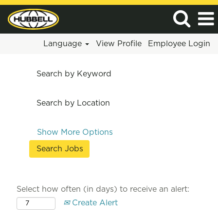
Language
View Profile
Employee Login
Search by Keyword
Search by Location
Show More Options
Select how often (in days) to receive an alert:
Create Alert