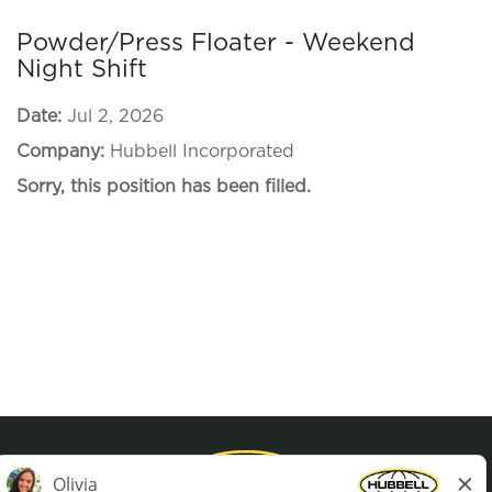
Powder/Press Floater - Weekend
Night Shift
Date:
Jul 2, 2026
Company:
Hubbell Incorporated
Sorry, this position has been filled.