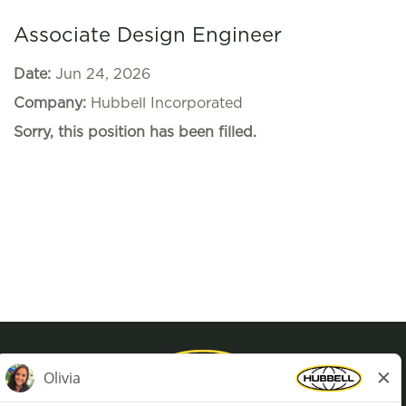
Associate Design Engineer
Date:
Jun 24, 2026
Company:
Hubbell Incorporated
Sorry, this position has been filled.