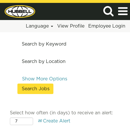
Language
View Profile
Employee Login
Search by Keyword
Search by Location
Show More Options
Select how often (in days) to receive an alert:
Create Alert