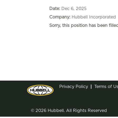
Date:
Dec 6, 2025
Company:
Hubbell Incorporated
Sorry, this position has been filled
Privacy Policy
Terms of U
© 2026 Hubbell. All Rights Reserved