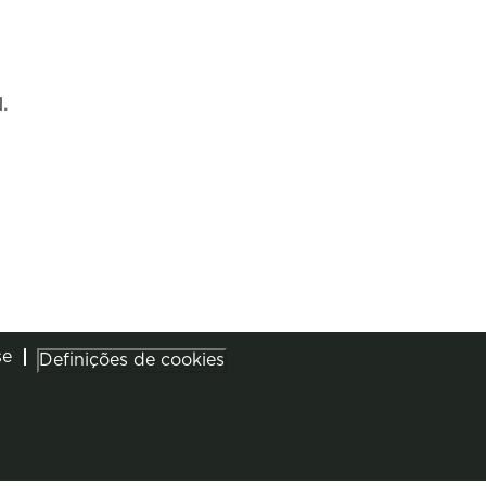
.
se
Definições de cookies