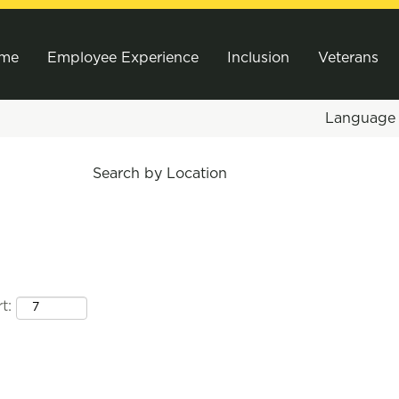
me
Employee Experience
Inclusion
Veterans
Languag
Search by Location
t: