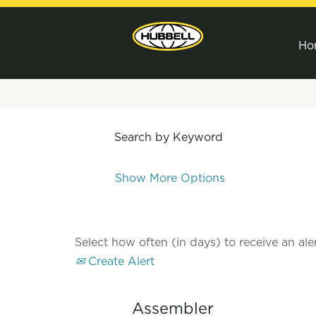
Ho
Search by Keyword
Show More Options
Select how often (in days) to receive an aler
Create Alert
Assembler