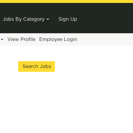
Jobs By Category
Sign Up
e
View Profile
Employee Login