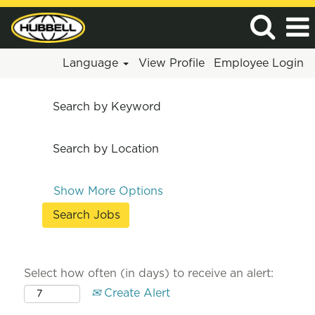
Language
View Profile
Employee Login
Search by Keyword
Search by Location
Show More Options
Select how often (in days) to receive an alert:
Create Alert