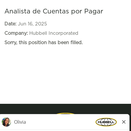
Analista de Cuentas por Pagar
Date:
Jun 16, 2025
Company:
Hubbell Incorporated
Sorry, this position has been filled.