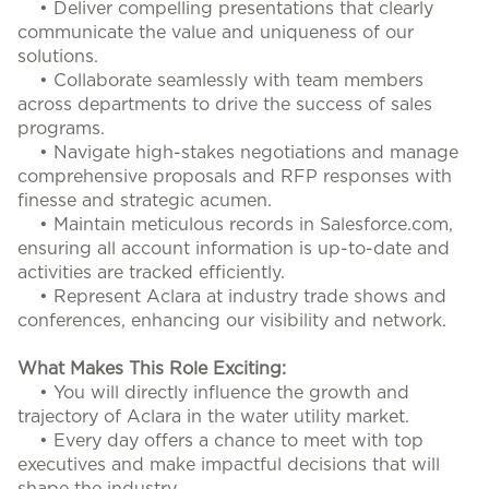
• Deliver compelling presentations that clearly
communicate the value and uniqueness of our
solutions.
• Collaborate seamlessly with team members
across departments to drive the success of sales
programs.
• Navigate high-stakes negotiations and manage
comprehensive proposals and RFP responses with
finesse and strategic acumen.
• Maintain meticulous records in Salesforce.com,
ensuring all account information is up-to-date and
activities are tracked efficiently.
• Represent Aclara at industry trade shows and
conferences, enhancing our visibility and network.
What Makes This Role Exciting:
• You will directly influence the growth and
trajectory of Aclara in the water utility market.
• Every day offers a chance to meet with top
executives and make impactful decisions that will