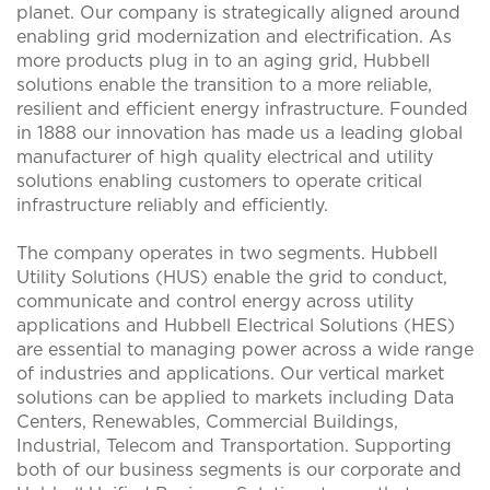
planet. Our company is strategically aligned around
enabling grid modernization and electrification. As
more products plug in to an aging grid, Hubbell
solutions enable the transition to a more reliable,
resilient and efficient energy infrastructure. Founded
in 1888 our innovation has made us a leading global
manufacturer of high quality electrical and utility
solutions enabling customers to operate critical
infrastructure reliably and efficiently.
The company operates in two segments. Hubbell
Utility Solutions (HUS) enable the grid to conduct,
communicate and control energy across utility
applications and Hubbell Electrical Solutions (HES)
are essential to managing power across a wide range
of industries and applications. Our vertical market
solutions can be applied to markets including Data
Centers, Renewables, Commercial Buildings,
Industrial, Telecom and Transportation. Supporting
both of our business segments is our corporate and