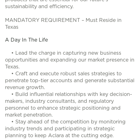
sustainability and efficiency.
MANDATORY REQUIREMENT – Must Reside in
Texas
A Day In The Life
• Lead the charge in capturing new business
opportunities and expanding our market presence in
Texas.
• Craft and execute robust sales strategies to
penetrate top-tier accounts and generate substantial
revenue growth.
• Build influential relationships with key decision-
makers, industry consultants, and regulatory
personnel to enhance strategic positioning and
market penetration.
• Stay ahead of the competition by monitoring
industry trends and participating in strategic
planning to keep Aclara at the cutting edge.