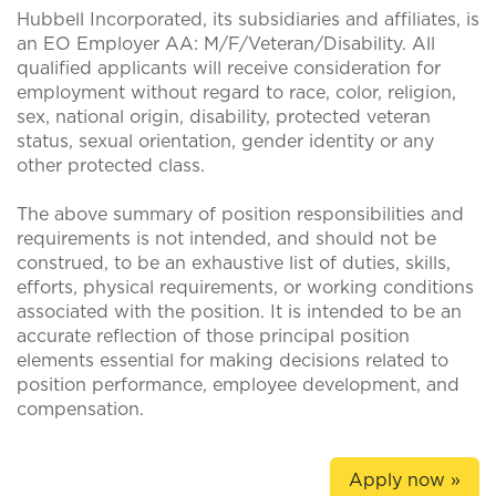
Hubbell Incorporated, its subsidiaries and affiliates, is
an EO Employer AA: M/F/Veteran/Disability. All
qualified applicants will receive consideration for
employment without regard to race, color, religion,
sex, national origin, disability, protected veteran
status, sexual orientation, gender identity or any
other protected class.
The above summary of position responsibilities and
requirements is not intended, and should not be
construed, to be an exhaustive list of duties, skills,
efforts, physical requirements, or working conditions
associated with the position. It is intended to be an
accurate reflection of those principal position
elements essential for making decisions related to
position performance, employee development, and
compensation.
Apply now »