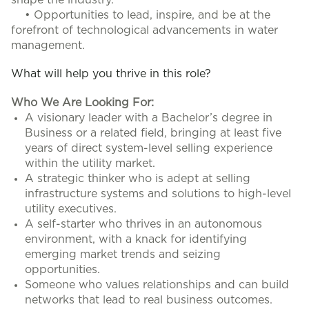
shape the industry.
• Opportunities to lead, inspire, and be at the
forefront of technological advancements in water
management.
What will help you thrive in this role?
Who We Are Looking For:
A visionary leader with a Bachelor’s degree in
Business or a related field, bringing at least five
years of direct system-level selling experience
within the utility market.
A strategic thinker who is adept at selling
infrastructure systems and solutions to high-level
utility executives.
A self-starter who thrives in an autonomous
environment, with a knack for identifying
emerging market trends and seizing
opportunities.
Someone who values relationships and can build
networks that lead to real business outcomes.