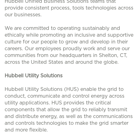
Hubbell Unified Business Solutions teams that
provide consistent process, tools technologies across
our businesses.
We are committed to operating sustainably and
ethically while promoting an inclusive and supportive
culture for our people to grow and develop in their
careers. Our employees proudly work and serve our
communities from our headquarters in Shelton, CT,
across the United States and around the globe.
Hubbell Utility Solutions
Hubbell Utility Solutions (HUS) enable the grid to
conduct, communicate and control energy across
utility applications. HUS provides the critical
components that allow the grid to reliably transmit
and distribute energy, as well as the communications
and controls technologies to make the grid smarter
and more flexible.