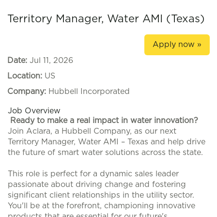
Territory Manager, Water AMI (Texas)
Apply now »
Date:
Jul 11, 2026
Location:
US
Company:
Hubbell Incorporated
Job Overview
Ready to make a real impact in water innovation?
Join Aclara, a Hubbell Company, as our next
Territory Manager, Water AMI – Texas and help drive
the future of smart water solutions across the state.
This role is perfect for a dynamic sales leader
passionate about driving change and fostering
significant client relationships in the utility sector.
You'll be at the forefront, championing innovative
products that are essential for our future's