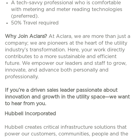
A tech-savvy professional who is comfortable
with metering and meter reading technologies
(preferred).
50% Travel required
Why Join Aclara?
At Aclara, we are more than just a
company; we are pioneers at the heart of the utility
industry’s transformation. Here, your work directly
contributes to a more sustainable and efficient
future. We empower our leaders and staff to grow,
innovate, and advance both personally and
professionally.
If you’re a driven sales leader passionate about
innovation and growth in the utility space—we want
to hear from you.
#LI-HB1
Hubbell Incorporated
Hubbell creates critical infrastructure solutions that
power our customers, communities, people and the