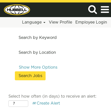
Language
View Profile
Employee Login
Search by Keyword
Search by Location
Show More Options
Select how often (in days) to receive an alert:
Create Alert