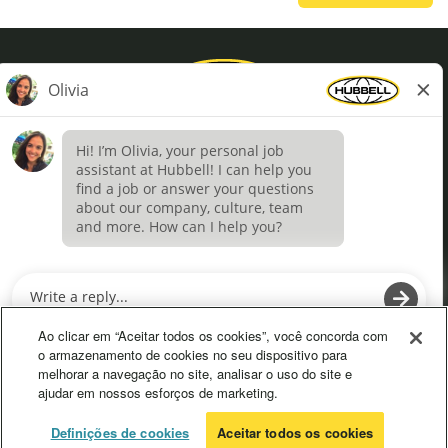
Privacy Policy
Terms of Use
Definições de cookies
O
O
p
p
e
e
Ao clicar em “Aceitar todos os cookies”, você concorda com
n
n
o armazenamento de cookies no seu dispositivo para
s
s
melhorar a navegação no site, analisar o uso do site e
i
i
ajudar em nossos esforços de marketing.
n
n
a
a
n
n
© 2026 Hubbell. All Rights Reserved
Definições de cookies
Aceitar todos os cookies
e
e