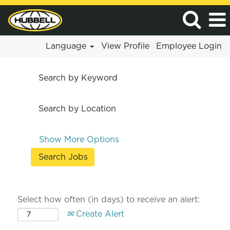
Language
View Profile
Employee Login
Search by Keyword
Search by Location
Show More Options
Select how often (in days) to receive an alert:
Create Alert