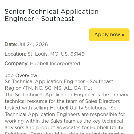
Senior Technical Application
Engineer - Southeast
Apply now »
Date:
Jul 24, 2026
Location:
St. Louis, MO, US, 63146
Company:
Hubbell Incorporated
Job Overview
Sr. Technical Application Engineer - Southeast
Region (TN, NC, SC, MS, AL, GA, FL)
The Sr. Technical Application Engineer is the primary
technical resource for the team of Sales Directors
tasked with selling Hubbell Utility Solutions. Sr.
Technical Application Engineers are responsible for
working within the Sales team as the key technical
advisors and product advocates for Hubbell Utility