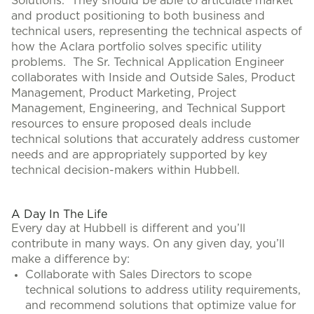
Solutions. They should be able to articulate market
and product positioning to both business and
technical users, representing the technical aspects of
how the Aclara portfolio solves specific utility
problems. The Sr. Technical Application Engineer
collaborates with Inside and Outside Sales, Product
Management, Product Marketing, Project
Management, Engineering, and Technical Support
resources to ensure proposed deals include
technical solutions that accurately address customer
needs and are appropriately supported by key
technical decision-makers within Hubbell.
#LI-CH1
A Day In The Life
Every day at Hubbell is different and you’ll
contribute in many ways. On any given day, you’ll
make a difference by:
Collaborate with Sales Directors to scope
technical solutions to address utility requirements,
and recommend solutions that optimize value for