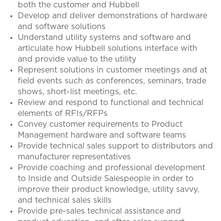
both the customer and Hubbell
Develop and deliver demonstrations of hardware
and software solutions
Understand utility systems and software and
articulate how Hubbell solutions interface with
and provide value to the utility
Represent solutions in customer meetings and at
field events such as conferences, seminars, trade
shows, short-list meetings, etc.
Review and respond to functional and technical
elements of RFIs/RFPs
Convey customer requirements to Product
Management hardware and software teams
Provide technical sales support to distributors and
manufacturer representatives
Provide coaching and professional development
to Inside and Outside Salespeople in order to
improve their product knowledge, utility savvy,
and technical sales skills
Provide pre-sales technical assistance and