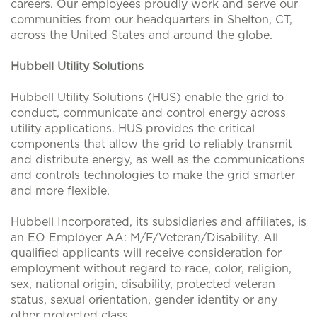
careers. Our employees proudly work and serve our
communities from our headquarters in Shelton, CT,
across the United States and around the globe.
Hubbell Utility Solutions
Hubbell Utility Solutions (HUS) enable the grid to
conduct, communicate and control energy across
utility applications. HUS provides the critical
components that allow the grid to reliably transmit
and distribute energy, as well as the communications
and controls technologies to make the grid smarter
and more flexible.
Hubbell Incorporated, its subsidiaries and affiliates, is
an EO Employer AA: M/F/Veteran/Disability. All
qualified applicants will receive consideration for
employment without regard to race, color, religion,
sex, national origin, disability, protected veteran
status, sexual orientation, gender identity or any
other protected class.