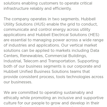
solutions enabling customers to operate critical
infrastructure reliably and efficiently.
The company operates in two segments. Hubbell
Utility Solutions (HUS) enable the grid to conduct,
communicate and control energy across utility
applications and Hubbell Electrical Solutions (HES)
are essential to managing power across a wide range
of industries and applications. Our vertical market
solutions can be applied to markets including Data
Centers, Renewables, Commercial Buildings,
Industrial, Telecom and Transportation. Supporting
both of our business segments is our corporate and
Hubbell Unified Business Solutions teams that
provide consistent process, tools technologies across
our businesses.
We are committed to operating sustainably and
ethically while promoting an inclusive and supportive
culture for our people to grow and develop in their