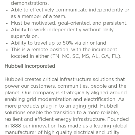
demonstrations.
Able to effectively communicate independently or
as a member of a team.
Must be motivated, goal-oriented, and persistent.
Ability to work independently without daily
supervision.
Ability to travel up to 50% via air or land.
This is a remote position, with the incumbent
located in either (TN, NC, SC, MS, AL, GA, FL).
Hubbell Incorporated
Hubbell creates critical infrastructure solutions that
power our customers, communities, people and the
planet. Our company is strategically aligned around
enabling grid modernization and electrification. As
more products plug in to an aging grid, Hubbell
solutions enable the transition to a more reliable,
resilient and efficient energy infrastructure. Founded
in 1888 our innovation has made us a leading global
manufacturer of high quality electrical and utility