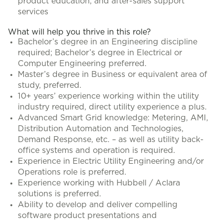
product education, and after-sales support
services
What will help you thrive in this role?
Bachelor’s degree in an Engineering discipline
required; Bachelor’s degree in Electrical or
Computer Engineering preferred.
Master’s degree in Business or equivalent area of
study, preferred.
10+ years’ experience working within the utility
industry required, direct utility experience a plus.
Advanced Smart Grid knowledge: Metering, AMI,
Distribution Automation and Technologies,
Demand Response, etc. – as well as utility back-
office systems and operation is required.
Experience in Electric Utility Engineering and/or
Operations role is preferred.
Experience working with Hubbell / Aclara
solutions is preferred.
Ability to develop and deliver compelling
software product presentations and