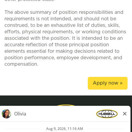
The above summary of position responsibilities and
requirements is not intended, and should not be
construed, to be an exhaustive list of duties, skills,
efforts, physical requirements, or working conditions
associated with the position. It is intended to be an
accurate reflection of those principal position
elements essential for making decisions related to
position performance, employee development, and
compensation.
Apply now »
Privacy Policy