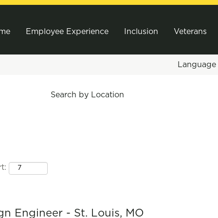
me
Employee Experience
Inclusion
Veterans
Languag
Search by Location
t:
gn Engineer - St. Louis, MO