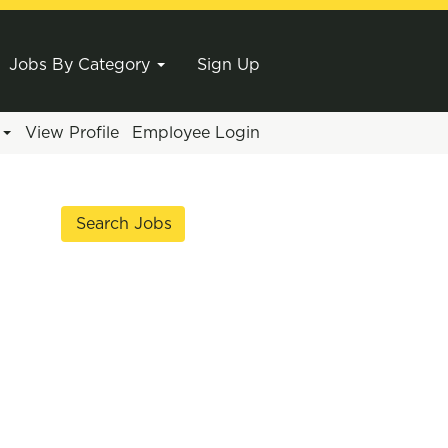
Jobs By Category
Sign Up
e
View Profile
Employee Login