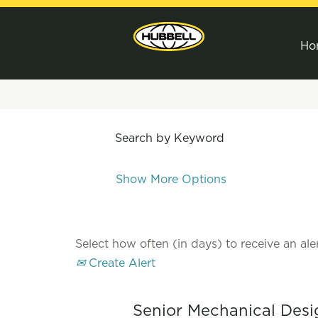
Ho
Search by Keyword
Show More Options
Select how often (in days) to receive an aler
Create Alert
Senior Mechanical Desi