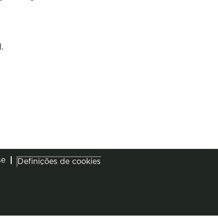
.
se
Definições de cookies