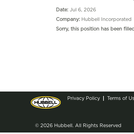
Date:
Jul 6, 2026
Company:
Hubbell Incorporated
Sorry, this position has been filled
Privacy Policy
Terms of U
© 2026 Hubbell. All Rights Reserved