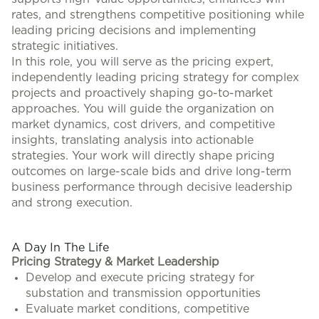
rates, and strengthens competitive positioning while
leading pricing decisions and implementing
strategic initiatives.
In this role, you will serve as the pricing expert,
independently leading pricing strategy for complex
projects and proactively shaping go-to-market
approaches. You will guide the organization on
market dynamics, cost drivers, and competitive
insights, translating analysis into actionable
strategies. Your work will directly shape pricing
outcomes on large-scale bids and drive long-term
business performance through decisive leadership
and strong execution.
#LI-KA
A Day In The Life
Pricing Strategy & Market Leadership
Develop and execute pricing strategy for
substation and transmission opportunities
Evaluate market conditions, competitive