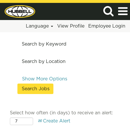
Language
View Profile
Employee Login
Search by Keyword
Search by Location
Show More Options
Select how often (in days) to receive an alert:
Create Alert