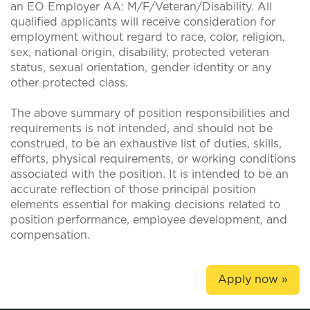
an EO Employer AA: M/F/Veteran/Disability. All
qualified applicants will receive consideration for
employment without regard to race, color, religion,
sex, national origin, disability, protected veteran
status, sexual orientation, gender identity or any
other protected class.
The above summary of position responsibilities and
requirements is not intended, and should not be
construed, to be an exhaustive list of duties, skills,
efforts, physical requirements, or working conditions
associated with the position. It is intended to be an
accurate reflection of those principal position
elements essential for making decisions related to
position performance, employee development, and
compensation.
Apply now »