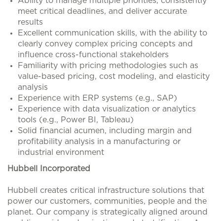
Ability to manage multiple priorities, consistently
meet critical deadlines, and deliver accurate
results
Excellent communication skills, with the ability to
clearly convey complex pricing concepts and
influence cross-functional stakeholders
Familiarity with pricing methodologies such as
value-based pricing, cost modeling, and elasticity
analysis
Experience with ERP systems (e.g., SAP)
Experience with data visualization or analytics
tools (e.g., Power BI, Tableau)
Solid financial acumen, including margin and
profitability analysis in a manufacturing or
industrial environment
Hubbell Incorporated
Hubbell creates critical infrastructure solutions that
power our customers, communities, people and the
planet. Our company is strategically aligned around