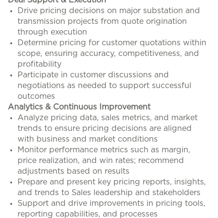
Deal Support & Execution
Drive pricing decisions on major substation and
transmission projects from quote origination
through execution
Determine pricing for customer quotations within
scope, ensuring accuracy, competitiveness, and
profitability
Participate in customer discussions and
negotiations as needed to support successful
outcomes
Analytics & Continuous Improvement
Analyze pricing data, sales metrics, and market
trends to ensure pricing decisions are aligned
with business and market conditions
Monitor performance metrics such as margin,
price realization, and win rates; recommend
adjustments based on results
Prepare and present key pricing reports, insights,
and trends to Sales leadership and stakeholders
Support and drive improvements in pricing tools,
reporting capabilities, and processes