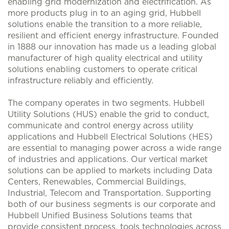
enabling grid modernization and electrification. As
more products plug in to an aging grid, Hubbell
solutions enable the transition to a more reliable,
resilient and efficient energy infrastructure. Founded
in 1888 our innovation has made us a leading global
manufacturer of high quality electrical and utility
solutions enabling customers to operate critical
infrastructure reliably and efficiently.
The company operates in two segments. Hubbell
Utility Solutions (HUS) enable the grid to conduct,
communicate and control energy across utility
applications and Hubbell Electrical Solutions (HES)
are essential to managing power across a wide range
of industries and applications. Our vertical market
solutions can be applied to markets including Data
Centers, Renewables, Commercial Buildings,
Industrial, Telecom and Transportation. Supporting
both of our business segments is our corporate and
Hubbell Unified Business Solutions teams that
provide consistent process, tools technologies across