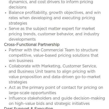
dynamics, and cost drivers to inform pricing
decisions
Balance profitability, growth objectives, and win
rates when developing and executing pricing
strategies
Serve as the subject matter expert for market
pricing trends, customer behavior, and industry
developments
Cross-Functional Partnership
Partner with the Commercial Team to structure
competitive, value-based pricing solutions that
win business
Collaborate with Marketing, Customer Service,
and Business Unit teams to align pricing with
value proposition and data-driven go-to-market
strategies
Act as the primary point of contact for pricing on
large-scale opportunities
Influence stakeholders and guide decision-making
on high-value bids and strategic initiatives