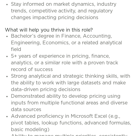
Stay informed on market dynamics, industry
trends, competitive activity, and regulatory
changes impacting pricing decisions
What will help you thrive in this role?
Bachelor’s degree in Finance, Accounting,
Engineering, Economics, or a related analytical
field
5+ years of experience in pricing, finance,
analytics, or a similar role with a proven track
record of success
Strong analytical and strategic thinking skills, with
the ability to work with large datasets and make
data-driven pricing decisions
Demonstrated ability to develop pricing using
inputs from multiple functional areas and diverse
data sources
Advanced proficiency in Microsoft Excel (e.g.,
pivot tables, lookup functions, advanced formulas,
basic modeling)