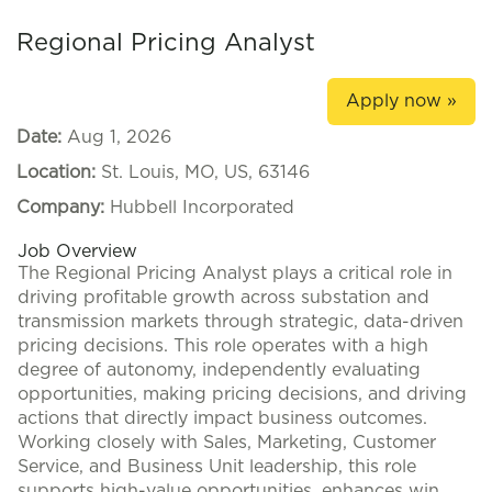
Regional Pricing Analyst
Apply now »
Date:
Aug 1, 2026
Location:
St. Louis, MO, US, 63146
Company:
Hubbell Incorporated
Job Overview
The Regional Pricing Analyst plays a critical role in
driving profitable growth across substation and
transmission markets through strategic, data-driven
pricing decisions. This role operates with a high
degree of autonomy, independently evaluating
opportunities, making pricing decisions, and driving
actions that directly impact business outcomes.
Working closely with Sales, Marketing, Customer
Service, and Business Unit leadership, this role
supports high-value opportunities, enhances win