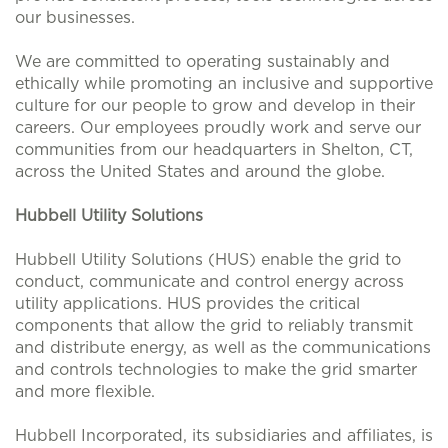
our businesses.
We are committed to operating sustainably and
ethically while promoting an inclusive and supportive
culture for our people to grow and develop in their
careers. Our employees proudly work and serve our
communities from our headquarters in Shelton, CT,
across the United States and around the globe.
Hubbell Utility Solutions
Hubbell Utility Solutions (HUS) enable the grid to
conduct, communicate and control energy across
utility applications. HUS provides the critical
components that allow the grid to reliably transmit
and distribute energy, as well as the communications
and controls technologies to make the grid smarter
and more flexible.
Hubbell Incorporated, its subsidiaries and affiliates, is