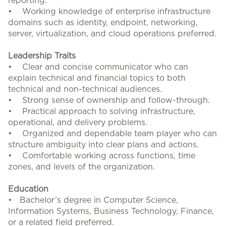
reporting.
• Working knowledge of enterprise infrastructure
domains such as identity, endpoint, networking,
server, virtualization, and cloud operations preferred.
Leadership Traits
• Clear and concise communicator who can
explain technical and financial topics to both
technical and non-technical audiences.
• Strong sense of ownership and follow-through.
• Practical approach to solving infrastructure,
operational, and delivery problems.
• Organized and dependable team player who can
structure ambiguity into clear plans and actions.
• Comfortable working across functions, time
zones, and levels of the organization.
Education
• Bachelor’s degree in Computer Science,
Information Systems, Business Technology, Finance,
or a related field preferred.