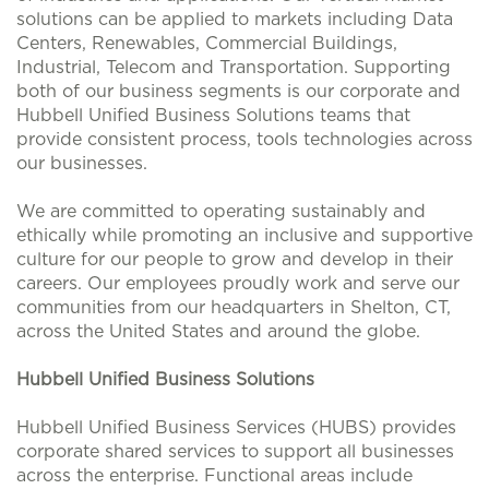
solutions can be applied to markets including Data
Centers, Renewables, Commercial Buildings,
Industrial, Telecom and Transportation. Supporting
both of our business segments is our corporate and
Hubbell Unified Business Solutions teams that
provide consistent process, tools technologies across
our businesses.
We are committed to operating sustainably and
ethically while promoting an inclusive and supportive
culture for our people to grow and develop in their
careers. Our employees proudly work and serve our
communities from our headquarters in Shelton, CT,
across the United States and around the globe.
Hubbell Unified Business Solutions
Hubbell Unified Business Services (HUBS) provides
corporate shared services to support all businesses
across the enterprise. Functional areas include