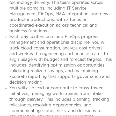
technology delivery. The team operates across
multiple domains, including IT Service
Management, FinOps, M&A integration, and new
product introductions, with a focus on
coordinated execution across technical and
business functions.
Each day centers on cloud FinOps program
management and operational discipline. You will
track cloud consumption, analyze cost drivers,
and work with engineering and finance teams to
align usage with budget and forecast targets. This
includes identifying optimization opportunities,
validating realized savings, and maintaining
accurate reporting that supports governance and
decision making.
You will also lead or contribute to cross-tower
initiatives, managing workstreams from intake
through delivery. This includes planning, tracking
milestones, resolving dependencies, and
communicating status, risks, and decisions to