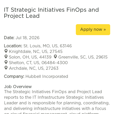
IT Strategic Initiatives FinOps and
Project Lead
Apply now »
Date:
Jul 18, 2026
Location:
St. Louis, MO, US, 63146
Knightdale, NC, US, 27545
Solon, OH, US, 44139
Greenville, SC, US, 29615
Shelton, CT, US, 06484-4300
Archdale, NC, US, 27263
Company:
Hubbell Incorporated
Job Overview
The Strategic Initiatives FinOps and Project Lead
reports to the IT Infrastructure Strategic Initiatives
Leader and is responsible for planning, coordinating,
and delivering infrastructure initiatives with a focus