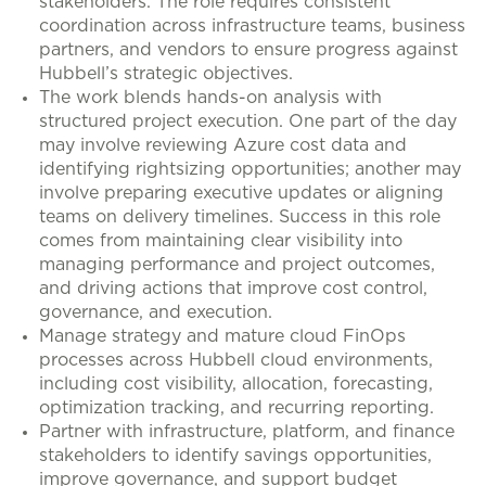
stakeholders. The role requires consistent
coordination across infrastructure teams, business
partners, and vendors to ensure progress against
Hubbell’s strategic objectives.
The work blends hands-on analysis with
structured project execution. One part of the day
may involve reviewing Azure cost data and
identifying rightsizing opportunities; another may
involve preparing executive updates or aligning
teams on delivery timelines. Success in this role
comes from maintaining clear visibility into
managing performance and project outcomes,
and driving actions that improve cost control,
governance, and execution.
Manage strategy and mature cloud FinOps
processes across Hubbell cloud environments,
including cost visibility, allocation, forecasting,
optimization tracking, and recurring reporting.
Partner with infrastructure, platform, and finance
stakeholders to identify savings opportunities,
improve governance, and support budget