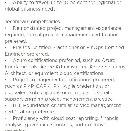
• Ability to travel up to 10 percent for regional or
global business needs.
Technical Competencies
• Demonstrated project management experience
required; formal project management certification
preferred.
• FinOps Certified Practitioner or FinOps Certified
Engineer preferred.
• Azure certifications preferred, such as Azure
Fundamentals, Azure Administrator, Azure Solutions
Architect, or equivalent cloud certifications.
• Project management certifications preferred,
such as PMP, CAPM, PMI Agile credentials, or
equivalent subscriptions or memberships that
support ongoing project management practice.
• ITIL Foundation or similar service management
certification preferred.
• Proficiency with cloud cost reporting, financial
analysis, governance controls, and executive