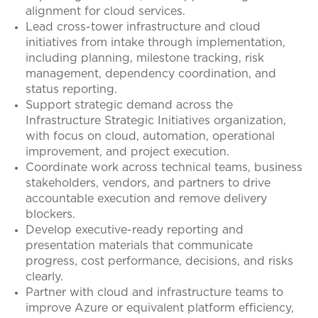
alignment for cloud services.
Lead cross-tower infrastructure and cloud
initiatives from intake through implementation,
including planning, milestone tracking, risk
management, dependency coordination, and
status reporting.
Support strategic demand across the
Infrastructure Strategic Initiatives organization,
with focus on cloud, automation, operational
improvement, and project execution.
Coordinate work across technical teams, business
stakeholders, vendors, and partners to drive
accountable execution and remove delivery
blockers.
Develop executive-ready reporting and
presentation materials that communicate
progress, cost performance, decisions, and risks
clearly.
Partner with cloud and infrastructure teams to
improve Azure or equivalent platform efficiency,