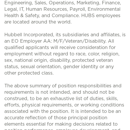
Engineering, Sales, Operations, Marketing, Finance,
Legal, IT, Human Resources, Payroll, Environmental
Health & Safety, and Compliance. HUBS employees
are located around the world.
Hubbell Incorporated, its subsidiaries and affiliates, is
an EO Employer AA: M/F/Veteran/Disability. All
qualified applicants will receive consideration for
employment without regard to race, color, religion,
sex, national origin, disability, protected veteran
status, sexual orientation, gender identity or any
other protected class.
The above summary of position responsibilities and
requirements is not intended, and should not be
construed, to be an exhaustive list of duties, skills,
efforts, physical requirements, or working conditions
associated with the position. It is intended to be an
accurate reflection of those principal position
elements essential for making decisions related to