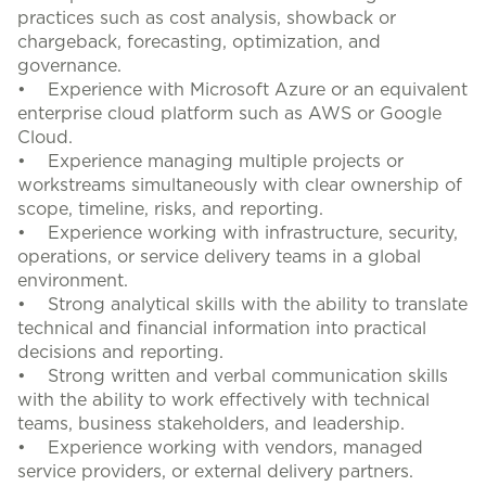
practices such as cost analysis, showback or
chargeback, forecasting, optimization, and
governance.
• Experience with Microsoft Azure or an equivalent
enterprise cloud platform such as AWS or Google
Cloud.
• Experience managing multiple projects or
workstreams simultaneously with clear ownership of
scope, timeline, risks, and reporting.
• Experience working with infrastructure, security,
operations, or service delivery teams in a global
environment.
• Strong analytical skills with the ability to translate
technical and financial information into practical
decisions and reporting.
• Strong written and verbal communication skills
with the ability to work effectively with technical
teams, business stakeholders, and leadership.
• Experience working with vendors, managed
service providers, or external delivery partners.