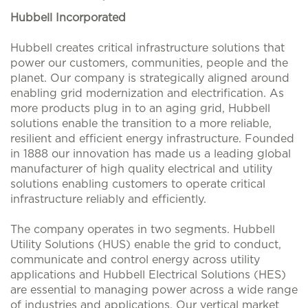
Hubbell Incorporated
Hubbell creates critical infrastructure solutions that
power our customers, communities, people and the
planet. Our company is strategically aligned around
enabling grid modernization and electrification. As
more products plug in to an aging grid, Hubbell
solutions enable the transition to a more reliable,
resilient and efficient energy infrastructure. Founded
in 1888 our innovation has made us a leading global
manufacturer of high quality electrical and utility
solutions enabling customers to operate critical
infrastructure reliably and efficiently.
The company operates in two segments. Hubbell
Utility Solutions (HUS) enable the grid to conduct,
communicate and control energy across utility
applications and Hubbell Electrical Solutions (HES)
are essential to managing power across a wide range
of industries and applications. Our vertical market