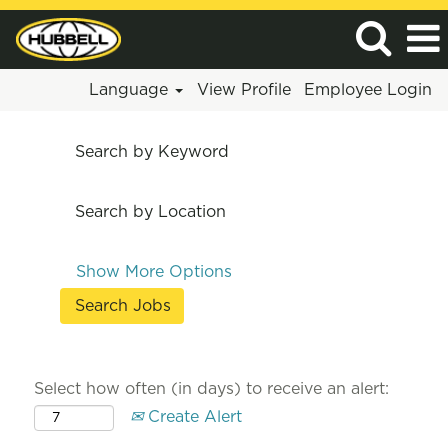
Language
View Profile
Employee Login
Search by Keyword
Search by Location
Show More Options
Select how often (in days) to receive an alert:
Create Alert