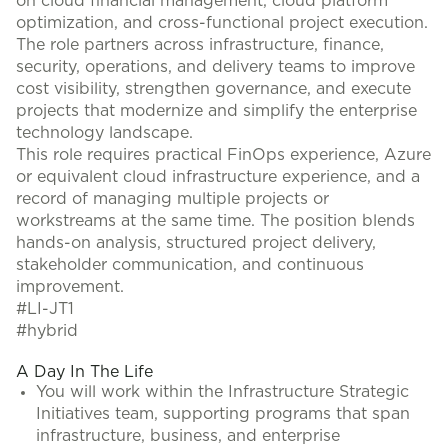
on cloud financial management, cloud platform
optimization, and cross-functional project execution.
The role partners across infrastructure, finance,
security, operations, and delivery teams to improve
cost visibility, strengthen governance, and execute
projects that modernize and simplify the enterprise
technology landscape.
This role requires practical FinOps experience, Azure
or equivalent cloud infrastructure experience, and a
record of managing multiple projects or
workstreams at the same time. The position blends
hands-on analysis, structured project delivery,
stakeholder communication, and continuous
improvement.
#LI-JT1
#hybrid
A Day In The Life
You will work within the Infrastructure Strategic
Initiatives team, supporting programs that span
infrastructure, business, and enterprise