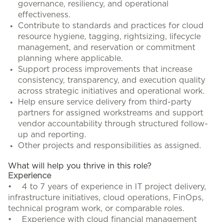
governance, resiliency, and operational
effectiveness.
Contribute to standards and practices for cloud
resource hygiene, tagging, rightsizing, lifecycle
management, and reservation or commitment
planning where applicable.
Support process improvements that increase
consistency, transparency, and execution quality
across strategic initiatives and operational work.
Help ensure service delivery from third-party
partners for assigned workstreams and support
vendor accountability through structured follow-
up and reporting.
Other projects and responsibilities as assigned.
What will help you thrive in this role?
Experience
• 4 to 7 years of experience in IT project delivery,
infrastructure initiatives, cloud operations, FinOps,
technical program work, or comparable roles.
• Experience with cloud financial management