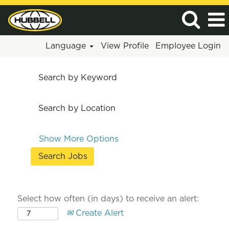
Language
View Profile
Employee Login
Search by Keyword
Search by Location
Show More Options
Select how often (in days) to receive an alert:
Create Alert