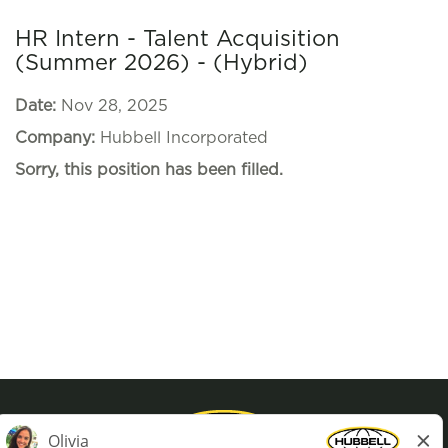
HR Intern - Talent Acquisition
(Summer 2026) - (Hybrid)
Date:
Nov 28, 2025
Company:
Hubbell Incorporated
Sorry, this position has been filled.