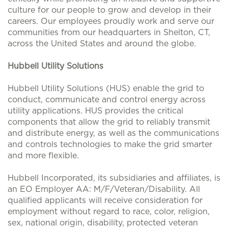
culture for our people to grow and develop in their
careers. Our employees proudly work and serve our
communities from our headquarters in Shelton, CT,
across the United States and around the globe.
Hubbell Utility Solutions
Hubbell Utility Solutions (HUS) enable the grid to
conduct, communicate and control energy across
utility applications. HUS provides the critical
components that allow the grid to reliably transmit
and distribute energy, as well as the communications
and controls technologies to make the grid smarter
and more flexible.
Hubbell Incorporated, its subsidiaries and affiliates, is
an EO Employer AA: M/F/Veteran/Disability. All
qualified applicants will receive consideration for
employment without regard to race, color, religion,
sex, national origin, disability, protected veteran