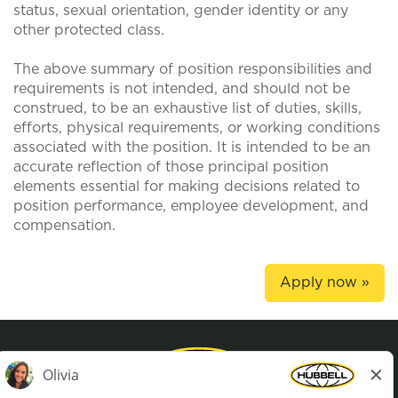
status, sexual orientation, gender identity or any
other protected class.
The above summary of position responsibilities and
requirements is not intended, and should not be
construed, to be an exhaustive list of duties, skills,
efforts, physical requirements, or working conditions
associated with the position. It is intended to be an
accurate reflection of those principal position
elements essential for making decisions related to
position performance, employee development, and
compensation.
Apply now »