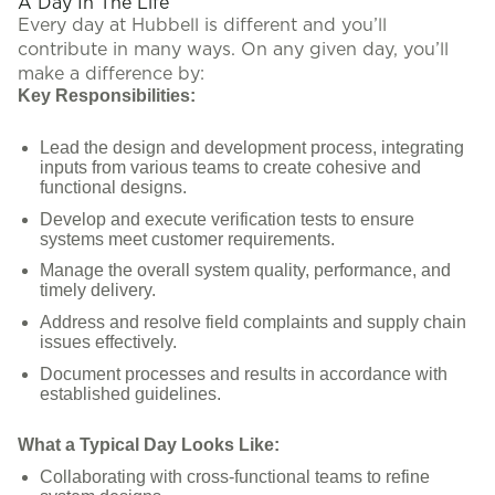
A Day In The Life
Every day at Hubbell is different and you’ll
contribute in many ways. On any given day, you’ll
make a difference by:
Key Responsibilities:
Lead the design and development process, integrating
inputs from various teams to create cohesive and
functional designs.
Develop and execute verification tests to ensure
systems meet customer requirements.
Manage the overall system quality, performance, and
timely delivery.
Address and resolve field complaints and supply chain
issues effectively.
Document processes and results in accordance with
established guidelines.
What a Typical Day Looks Like:
Collaborating with cross-functional teams to refine