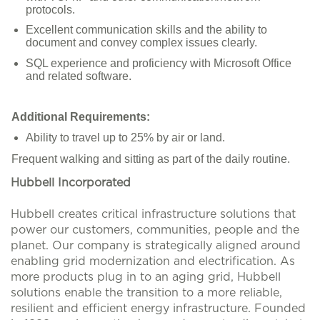
protocols.
Excellent communication skills and the ability to
document and convey complex issues clearly.
SQL experience and proficiency with Microsoft Office
and related software.
Additional Requirements:
Ability to travel up to 25% by air or land.
Frequent walking and sitting as part of the daily routine.
Hubbell Incorporated
Hubbell creates critical infrastructure solutions that
power our customers, communities, people and the
planet. Our company is strategically aligned around
enabling grid modernization and electrification. As
more products plug in to an aging grid, Hubbell
solutions enable the transition to a more reliable,
resilient and efficient energy infrastructure. Founded