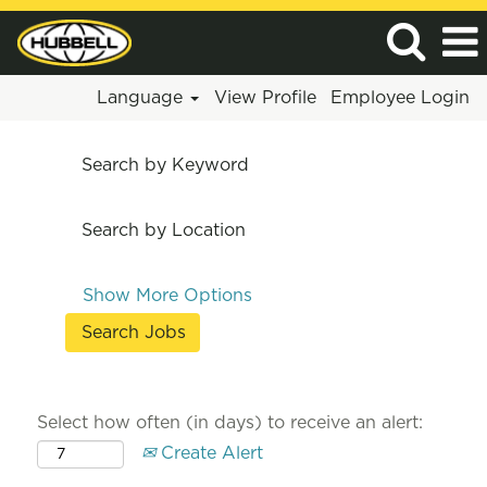
Language
View Profile
Employee Login
Search by Keyword
Search by Location
Show More Options
Select how often (in days) to receive an alert:
Create Alert