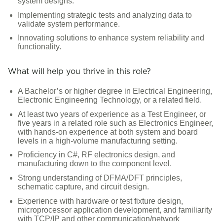
system designs.
Implementing strategic tests and analyzing data to
validate system performance.
Innovating solutions to enhance system reliability and
functionality.
What will help you thrive in this role?
A Bachelor’s or higher degree in Electrical Engineering,
Electronic Engineering Technology, or a related field.
At least two years of experience as a Test Engineer, or
five years in a related role such as Electronics Engineer,
with hands-on experience at both system and board
levels in a high-volume manufacturing setting.
Proficiency in C#, RF electronics design, and
manufacturing down to the component level.
Strong understanding of DFMA/DFT principles,
schematic capture, and circuit design.
Experience with hardware or test fixture design,
microprocessor application development, and familiarity
with TCP/IP and other communication/network