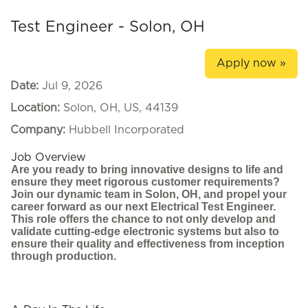
Test Engineer - Solon, OH
Apply now »
Date:
Jul 9, 2026
Location:
Solon, OH, US, 44139
Company:
Hubbell Incorporated
Job Overview
Are you ready to bring innovative designs to life and
ensure they meet rigorous customer requirements?
Join our dynamic team in Solon, OH, and propel your
career forward as our next Electrical Test Engineer.
This role offers the chance to not only develop and
validate cutting-edge electronic systems but also to
ensure their quality and effectiveness from inception
through production.
#LI-KR1