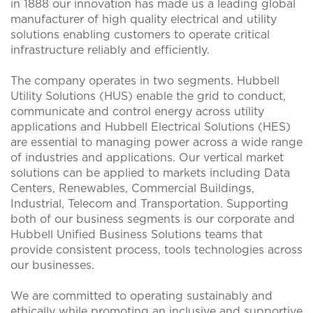
in 1888 our innovation has made us a leading global
manufacturer of high quality electrical and utility
solutions enabling customers to operate critical
infrastructure reliably and efficiently.
The company operates in two segments. Hubbell
Utility Solutions (HUS) enable the grid to conduct,
communicate and control energy across utility
applications and Hubbell Electrical Solutions (HES)
are essential to managing power across a wide range
of industries and applications. Our vertical market
solutions can be applied to markets including Data
Centers, Renewables, Commercial Buildings,
Industrial, Telecom and Transportation. Supporting
both of our business segments is our corporate and
Hubbell Unified Business Solutions teams that
provide consistent process, tools technologies across
our businesses.
We are committed to operating sustainably and
ethically while promoting an inclusive and supportive