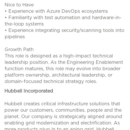
Nice to Have
• Experience with Azure DevOps ecosystems
• Familiarity with test automation and hardware-in-
the-loop systems
• Experience integrating security/scanning tools into
pipelines
Growth Path
This role is designed as a high-impact technical
leadership position. As the Engineering Enablement
function matures, this role may evolve into broader
platform ownership, architectural leadership, or
domain-focused technical strategy roles.
Hubbell Incorporated
Hubbell creates critical infrastructure solutions that
power our customers, communities, people and the
planet. Our company is strategically aligned around
enabling grid modernization and electrification. As
more products plug in to an aging grid, Hubbell