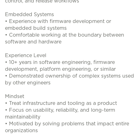
control, and release workflows
Embedded Systems
• Experience with firmware development or
embedded build systems
• Comfortable working at the boundary between
software and hardware
Experience Level
• 10+ years in software engineering, firmware
development, platform engineering, or similar
• Demonstrated ownership of complex systems used
by other engineers
Mindset
• Treat infrastructure and tooling as a product
• Focus on usability, reliability, and long-term
maintainability
• Motivated by solving problems that impact entire
organizations