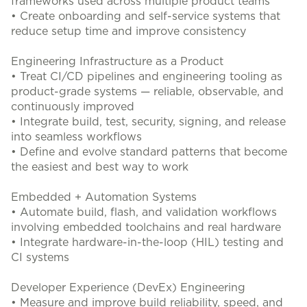
frameworks used across multiple product teams
• Create onboarding and self-service systems that
reduce setup time and improve consistency
Engineering Infrastructure as a Product
• Treat CI/CD pipelines and engineering tooling as
product-grade systems — reliable, observable, and
continuously improved
• Integrate build, test, security, signing, and release
into seamless workflows
• Define and evolve standard patterns that become
the easiest and best way to work
Embedded + Automation Systems
• Automate build, flash, and validation workflows
involving embedded toolchains and real hardware
• Integrate hardware-in-the-loop (HIL) testing and
CI systems
Developer Experience (DevEx) Engineering
• Measure and improve build reliability, speed, and