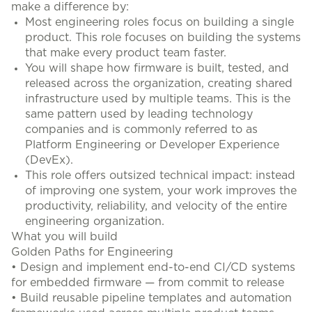
make a difference by:
Most engineering roles focus on building a single
product. This role focuses on building the systems
that make every product team faster.
You will shape how firmware is built, tested, and
released across the organization, creating shared
infrastructure used by multiple teams. This is the
same pattern used by leading technology
companies and is commonly referred to as
Platform Engineering or Developer Experience
(DevEx).
This role offers outsized technical impact: instead
of improving one system, your work improves the
productivity, reliability, and velocity of the entire
engineering organization.
What you will build
Golden Paths for Engineering
• Design and implement end-to-end CI/CD systems
for embedded firmware — from commit to release
• Build reusable pipeline templates and automation