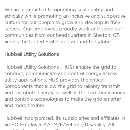
We are committed to operating sustainably and
ethically while promoting an inclusive and supportive
culture for our people to grow and develop in their
careers. Our employees proudly work and serve our
communities from our headquarters in Shelton, CT,
across the United States and around the globe.
Hubbell Utility Solutions
Hubbell Utility Solutions (HUS) enable the grid to
conduct, communicate and control energy across
utility applications. HUS provides the critical
components that allow the grid to reliably transmit
and distribute energy, as well as the communications
and controls technologies to make the grid smarter
and more flexible.
Hubbell Incorporated, its subsidiaries and affiliates, is
an EO Employer AA: M/F/Veteran/Disability. All