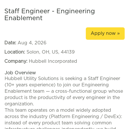
Staff Engineer - Engineering
Enablement
Apply now »
Date:
Aug 4, 2026
Location:
Solon, OH, US, 44139
Company:
Hubbell Incorporated
Job Overview
Hubbell Utility Solutions is seeking a Staff Engineer
(10+ years experience) to join our Engineering
Enablement team — a cross-functional group whose
product is the productivity of every engineer in the
organization.
This team operates on a model widely adopted
across the industry (Platform Engineering / DevEx):
instead of every product team solving common