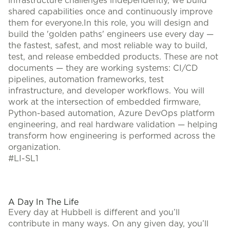
infrastructure challenges independently, we build
shared capabilities once and continuously improve
them for everyone.In this role, you will design and
build the 'golden paths' engineers use every day —
the fastest, safest, and most reliable way to build,
test, and release embedded products. These are not
documents — they are working systems: CI/CD
pipelines, automation frameworks, test
infrastructure, and developer workflows. You will
work at the intersection of embedded firmware,
Python-based automation, Azure DevOps platform
engineering, and real hardware validation — helping
transform how engineering is performed across the
organization.
#LI-SL1
A Day In The Life
Every day at Hubbell is different and you’ll
contribute in many ways. On any given day, you’ll