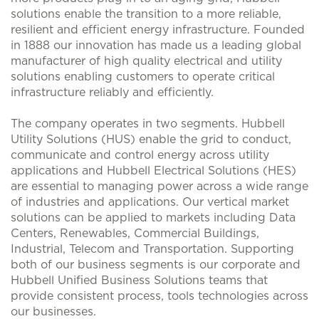
solutions enable the transition to a more reliable,
resilient and efficient energy infrastructure. Founded
in 1888 our innovation has made us a leading global
manufacturer of high quality electrical and utility
solutions enabling customers to operate critical
infrastructure reliably and efficiently.
The company operates in two segments. Hubbell
Utility Solutions (HUS) enable the grid to conduct,
communicate and control energy across utility
applications and Hubbell Electrical Solutions (HES)
are essential to managing power across a wide range
of industries and applications. Our vertical market
solutions can be applied to markets including Data
Centers, Renewables, Commercial Buildings,
Industrial, Telecom and Transportation. Supporting
both of our business segments is our corporate and
Hubbell Unified Business Solutions teams that
provide consistent process, tools technologies across
our businesses.