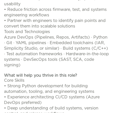
usability
• Reduce friction across firmware, test, and systems
engineering workflows
• Partner with engineers to identify pain points and
convert them into scalable solutions
Tools and Technologies
Azure DevOps (Pipelines, Repos, Artifacts) · Python
· Git · YAML pipelines · Embedded toolchains (IAR,
Simplicity Studio, or similar) · Build systems (C/C++)
· Test automation frameworks · Hardware-in-the-loop
systems · DevSecOps tools (SAST, SCA, code
signing)
What will help you thrive in this role?
Core Skills
• Strong Python development for building
automation, tooling, and engineering systems
• Experience architecting CI/CD systems (Azure
DevOps preferred)
• Deep understanding of build systems, version