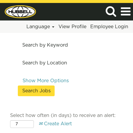
Language
View Profile
Employee Login
Search by Keyword
Search by Location
Show More Options
Select how often (in days) to receive an alert:
Create Alert