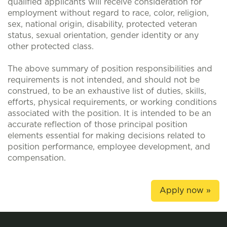
qualified applicants will receive consideration for
employment without regard to race, color, religion,
sex, national origin, disability, protected veteran
status, sexual orientation, gender identity or any
other protected class.
The above summary of position responsibilities and
requirements is not intended, and should not be
construed, to be an exhaustive list of duties, skills,
efforts, physical requirements, or working conditions
associated with the position. It is intended to be an
accurate reflection of those principal position
elements essential for making decisions related to
position performance, employee development, and
compensation.
Apply now »