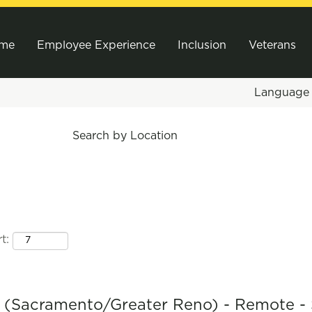
me
Employee Experience
Inclusion
Veterans
Languag
Search by Location
t:
r (Sacramento/Greater Reno) - Remote -