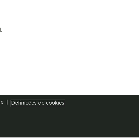
.
se
Definições de cookies