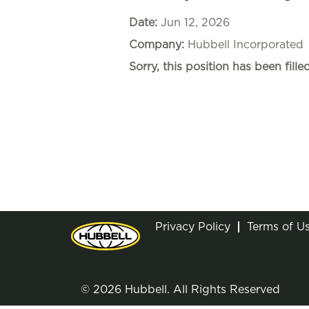
Date:
Jun 12, 2026
Company:
Hubbell Incorporated
Sorry, this position has been filled
Privacy Policy
Terms of U
© 2026 Hubbell. All Rights Reserved