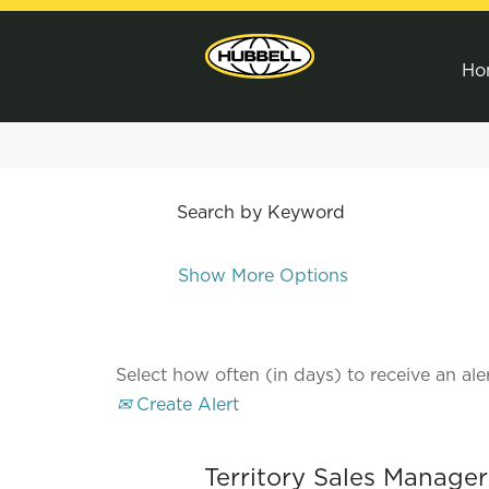
Ho
Search by Keyword
Show More Options
Select how often (in days) to receive an aler
Create Alert
Territory Sales Manage