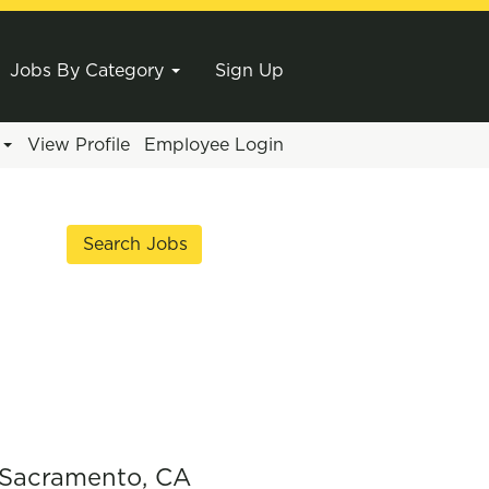
Jobs By Category
Sign Up
e
View Profile
Employee Login
 Sacramento, CA