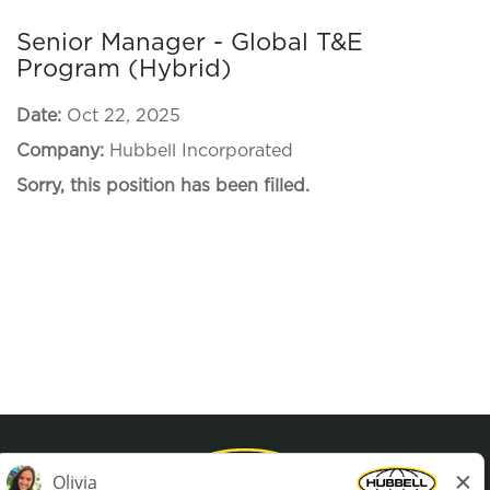
Senior Manager - Global T&E
Program (Hybrid)
Date:
Oct 22, 2025
Company:
Hubbell Incorporated
Sorry, this position has been filled.