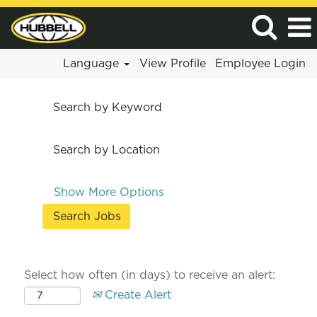
Language
View Profile
Employee Login
Search by Keyword
Search by Location
Show More Options
Select how often (in days) to receive an alert:
Create Alert