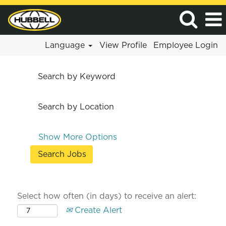
Language
View Profile
Employee Login
Search by Keyword
Search by Location
Show More Options
Select how often (in days) to receive an alert:
Create Alert