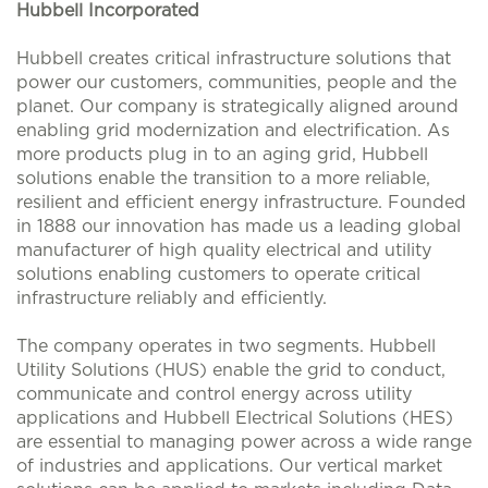
Hubbell Incorporated
Hubbell creates critical infrastructure solutions that
power our customers, communities, people and the
planet. Our company is strategically aligned around
enabling grid modernization and electrification. As
more products plug in to an aging grid, Hubbell
solutions enable the transition to a more reliable,
resilient and efficient energy infrastructure. Founded
in 1888 our innovation has made us a leading global
manufacturer of high quality electrical and utility
solutions enabling customers to operate critical
infrastructure reliably and efficiently.
The company operates in two segments. Hubbell
Utility Solutions (HUS) enable the grid to conduct,
communicate and control energy across utility
applications and Hubbell Electrical Solutions (HES)
are essential to managing power across a wide range
of industries and applications. Our vertical market