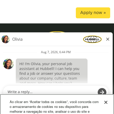
Apply now »
Privacy Policy
Terms of Use
Definições de cookies
O
O
p
p
e
e
Ao clicar em “Aceitar todos os cookies”, você concorda com
n
n
o armazenamento de cookies no seu dispositivo para
s
s
melhorar a navegação no site, analisar o uso do site e
i
i