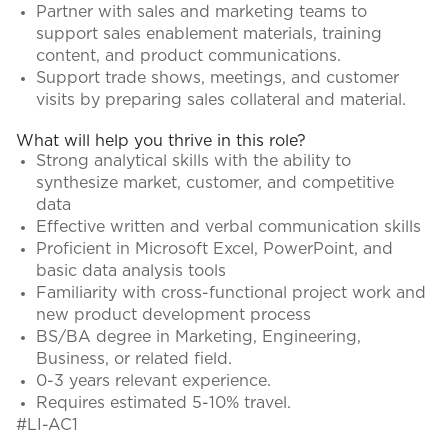
Partner with sales and marketing teams to
support sales enablement materials, training
content, and product communications.
Support trade shows, meetings, and customer
visits by preparing sales collateral and material.
What will help you thrive in this role?
Strong analytical skills with the ability to
synthesize market, customer, and competitive
data
Effective written and verbal communication skills
Proficient in Microsoft Excel, PowerPoint, and
basic data analysis tools
Familiarity with cross-functional project work and
new product development process
BS/BA degree in Marketing, Engineering,
Business, or related field.
0-3 years relevant experience.
Requires estimated 5-10% travel.
#LI-AC1