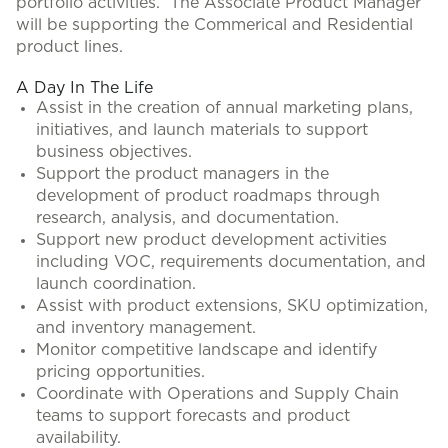
portfolio activities. The Associate Product Manager
will be supporting the Commerical and Residential
product lines.
A Day In The Life
Assist in the creation of annual marketing plans,
initiatives, and launch materials to support
business objectives.
Support the product managers in the
development of product roadmaps through
research, analysis, and documentation.
Support new product development activities
including VOC, requirements documentation, and
launch coordination.
Assist with product extensions, SKU optimization,
and inventory management.
Monitor competitive landscape and identify
pricing opportunities.
Coordinate with Operations and Supply Chain
teams to support forecasts and product
availability.