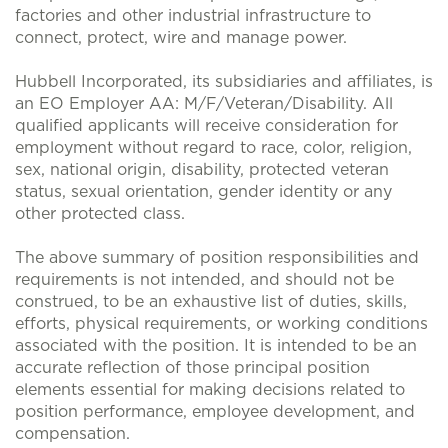
factories and other industrial infrastructure to
connect, protect, wire and manage power.
Hubbell Incorporated, its subsidiaries and affiliates, is
an EO Employer AA: M/F/Veteran/Disability. All
qualified applicants will receive consideration for
employment without regard to race, color, religion,
sex, national origin, disability, protected veteran
status, sexual orientation, gender identity or any
other protected class.
The above summary of position responsibilities and
requirements is not intended, and should not be
construed, to be an exhaustive list of duties, skills,
efforts, physical requirements, or working conditions
associated with the position. It is intended to be an
accurate reflection of those principal position
elements essential for making decisions related to
position performance, employee development, and
compensation.