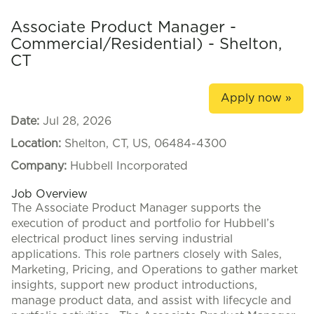
Associate Product Manager -
Commercial/Residential) - Shelton,
CT
Apply now »
Date:
Jul 28, 2026
Location:
Shelton, CT, US, 06484-4300
Company:
Hubbell Incorporated
Job Overview
The Associate Product Manager supports the
execution of product and portfolio for Hubbell’s
electrical product lines serving industrial
applications. This role partners closely with Sales,
Marketing, Pricing, and Operations to gather market
insights, support new product introductions,
manage product data, and assist with lifecycle and