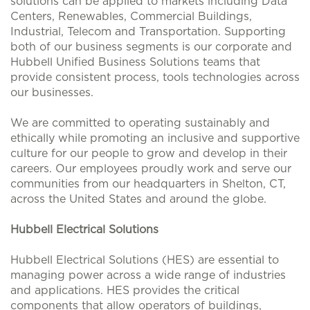
solutions can be applied to markets including Data
Centers, Renewables, Commercial Buildings,
Industrial, Telecom and Transportation. Supporting
both of our business segments is our corporate and
Hubbell Unified Business Solutions teams that
provide consistent process, tools technologies across
our businesses.
We are committed to operating sustainably and
ethically while promoting an inclusive and supportive
culture for our people to grow and develop in their
careers. Our employees proudly work and serve our
communities from our headquarters in Shelton, CT,
across the United States and around the globe.
Hubbell Electrical Solutions
Hubbell Electrical Solutions (HES) are essential to
managing power across a wide range of industries
and applications. HES provides the critical
components that allow operators of buildings,