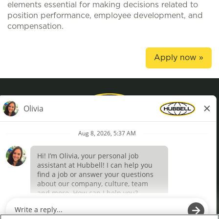
elements essential for making decisions related to
position performance, employee development, and
compensation.
Apply now »
Privacy Policy
Terms of Use
Definições de cookies
O
O
p
p