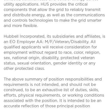
utility applications. HUS provides the critical
components that allow the grid to reliably transmit
and distribute energy, as well as the communications
and controls technologies to make the grid smarter
and more flexible.
Hubbell Incorporated, its subsidiaries and affiliates, is
an EO Employer AA: M/F/Veteran/Disability. All
qualified applicants will receive consideration for
employment without regard to race, color, religion,
sex, national origin, disability, protected veteran
status, sexual orientation, gender identity or any
other protected class.
The above summary of position responsibilities and
requirements is not intended, and should not be
construed, to be an exhaustive list of duties, skills,
efforts, physical requirements, or working conditions
associated with the position. It is intended to be an
accurate reflection of those principal position