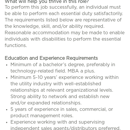
What will help you thrive in this role?
To perform this job successfully, an individual must
be able to perform each essential duty satisfactorily.
The requirements listed below are representative of
the knowledge, skill, and/or ability required.
Reasonable accommodation may be made to enable
individuals with disabilities to perform the essential
functions.
Education and Experience Requirements
Minimum of a bachelor’s degree, preferably in
technology-related field. MBA a plus.
Minimum 5-10 years’ experience working within
the utility industry with well-established
relationships at relevant organizational levels.
Strong ability to network and establish new
and/or expanded relationships.
5 years of experience in sales, commercial, or
product management roles.
Experience working with and supervising
independent sales agents/distributors preferred.