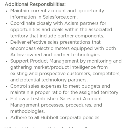
Additional Responsibilities:
Maintain current account and opportunity
information in Salesforce.com.
Coordinate closely with Aclara partners for
opportunities and deals within the associated
territory that include partner components.
Deliver effective sales presentations that
encompass electric meters equipped with both
Aclara-owned and partner technologies.
Support Product Management by monitoring and
gathering market/product intelligence from
existing and prospective customers, competitors,
and potential technology partners.
Control sales expenses to meet budgets and
maintain a proper ratio for the assigned territory
Follow all established Sales and Account
Management processes, procedures, and
methodologies.
Adhere to all Hubbell corporate policies.