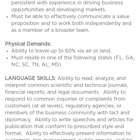
persistent with experience in driving business
opportunities and developing markets.
Must be able to effectively communicate a value
proposition and to work both independently and
as a member of a broader team.
Physical Demands:
Ability to travel up to 60% via air or land.
Must reside in one of the following states (FL, GA,
NC, SC, TN, AL, MS)
LANGUAGE SKILLS
: Ability to read, analyze, and
interpret common scientific and technical journals,
financial reports, and legal documents. Ability to
respond to common inquiries or complaints from
customers (at all levels), regulatory agencies, or
members of the business community with tact and
diplomacy. Ability to write speeches and articles for
publication that conform to prescribed style and
format. Ability to effectively present information to