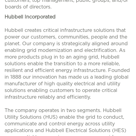
customers, top management, public groups, and/or
boards of directors.
Hubbell Incorporated
Hubbell creates critical infrastructure solutions that
power our customers, communities, people and the
planet. Our company is strategically aligned around
enabling grid modernization and electrification. As
more products plug in to an aging grid, Hubbell
solutions enable the transition to a more reliable,
resilient and efficient energy infrastructure. Founded
in 1888 our innovation has made us a leading global
manufacturer of high quality electrical and utility
solutions enabling customers to operate critical
infrastructure reliably and efficiently.
The company operates in two segments. Hubbell
Utility Solutions (HUS) enable the grid to conduct,
communicate and control energy across utility
applications and Hubbell Electrical Solutions (HES)