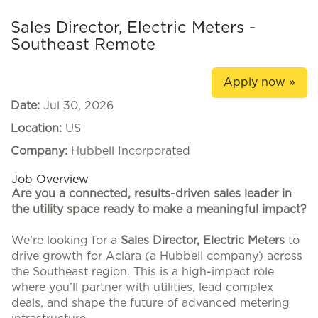
Sales Director, Electric Meters -
Southeast Remote
Apply now »
Date:
Jul 30, 2026
Location:
US
Company:
Hubbell Incorporated
Job Overview
Are you a connected, results-driven sales leader in
the utility space ready to make a meaningful impact?
We’re looking for a
Sales Director, Electric Meters
to
drive growth for Aclara (a Hubbell company) across
the Southeast region. This is a high-impact role
where you’ll partner with utilities, lead complex
deals, and shape the future of advanced metering