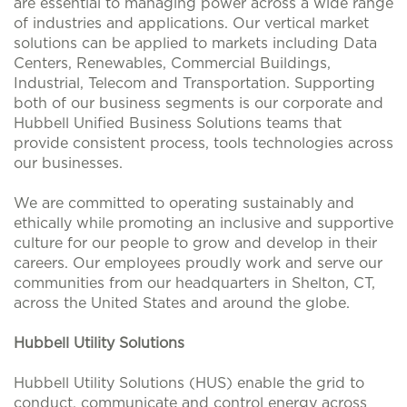
are essential to managing power across a wide range
of industries and applications. Our vertical market
solutions can be applied to markets including Data
Centers, Renewables, Commercial Buildings,
Industrial, Telecom and Transportation. Supporting
both of our business segments is our corporate and
Hubbell Unified Business Solutions teams that
provide consistent process, tools technologies across
our businesses.
We are committed to operating sustainably and
ethically while promoting an inclusive and supportive
culture for our people to grow and develop in their
careers. Our employees proudly work and serve our
communities from our headquarters in Shelton, CT,
across the United States and around the globe.
Hubbell Utility Solutions
Hubbell Utility Solutions (HUS) enable the grid to
conduct, communicate and control energy across