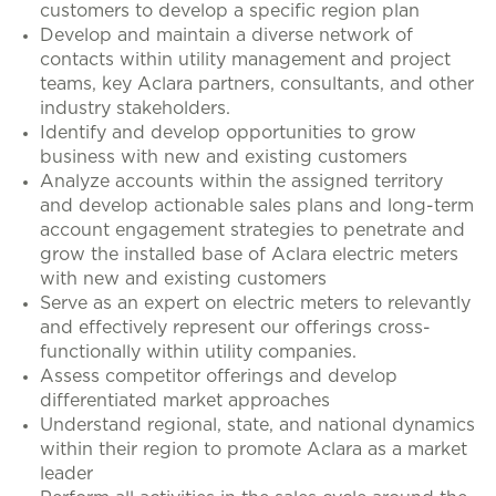
customers to develop a specific region plan
Develop and maintain a diverse network of
contacts within utility management and project
teams, key Aclara partners, consultants, and other
industry stakeholders.
Identify and develop opportunities to grow
business with new and existing customers
Analyze accounts within the assigned territory
and develop actionable sales plans and long-term
account engagement strategies to penetrate and
grow the installed base of Aclara electric meters
with new and existing customers
Serve as an expert on electric meters to relevantly
and effectively represent our offerings cross-
functionally within utility companies.
Assess competitor offerings and develop
differentiated market approaches
Understand regional, state, and national dynamics
within their region to promote Aclara as a market
leader