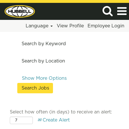
Language
View Profile
Employee Login
Search by Keyword
Search by Location
Show More Options
Select how often (in days) to receive an alert:
Create Alert