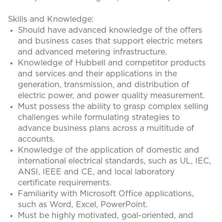
Skills and Knowledge:
Should have advanced knowledge of the offers
and business cases that support electric meters
and advanced metering infrastructure.
Knowledge of Hubbell and competitor products
and services and their applications in the
generation, transmission, and distribution of
electric power, and power quality measurement.
Must possess the ability to grasp complex selling
challenges while formulating strategies to
advance business plans across a multitude of
accounts.
Knowledge of the application of domestic and
international electrical standards, such as UL, IEC,
ANSI, IEEE and CE, and local laboratory
certificate requirements.
Familiarity with Microsoft Office applications,
such as Word, Excel, PowerPoint.
Must be highly motivated, goal-oriented, and