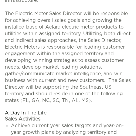
infrastructure.
The Electric Meter Sales Director will be responsible
for achieving overall sales goals and growing the
installed base of Aclara electric meter products to
utilities within assigned territory. Utilizing both direct
and indirect sales approaches, the Sales Director,
Electric Meters is responsible for leading customer
engagement within the assigned territory and
developing winning strategies to assess customer
needs, develop market leading solutions,
gather/communicate market intelligence, and win
business with current and new customers. The Sales
Director will be supporting the Southeast US
territory and should reside in one of the following
states (FL, GA, NC, SC, TN, AL, MS).
A Day In The Life
Sales Activities
Achieve current year sales targets and year-on-
year growth plans by analyzing territory and