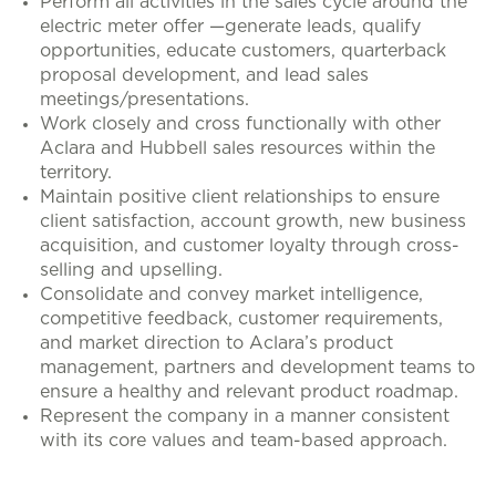
Perform all activities in the sales cycle around the
electric meter offer —generate leads, qualify
opportunities, educate customers, quarterback
proposal development, and lead sales
meetings/presentations.
Work closely and cross functionally with other
Aclara and Hubbell sales resources within the
territory.
Maintain positive client relationships to ensure
client satisfaction, account growth, new business
acquisition, and customer loyalty through cross-
selling and upselling.
Consolidate and convey market intelligence,
competitive feedback, customer requirements,
and market direction to Aclara’s product
management, partners and development teams to
ensure a healthy and relevant product roadmap.
Represent the company in a manner consistent
with its core values and team-based approach.