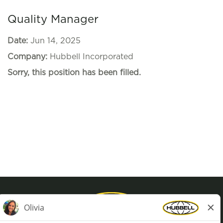
Quality Manager
Date:
Jun 14, 2025
Company:
Hubbell Incorporated
Sorry, this position has been filled.