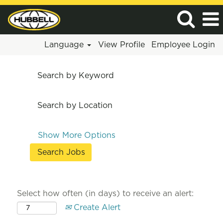
Language
View Profile
Employee Login
Search by Keyword
Search by Location
Show More Options
Select how often (in days) to receive an alert:
Create Alert