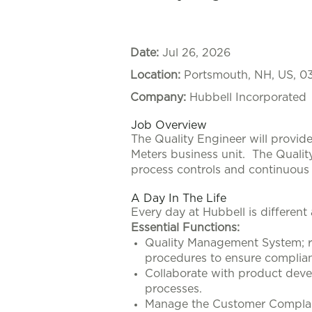
Date:
Jul 26, 2026
Location:
Portsmouth, NH, US, 0
Company:
Hubbell Incorporated
Job Overview
The Quality Engineer will provid
Meters business unit.
The Qualit
process controls and continuou
A Day In The Life
Every day at Hubbell is different
Essential Functions:
Quality Management System; r
procedures to ensure complian
Collaborate with product deve
processes.
Manage the Customer Complaint