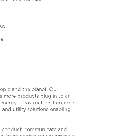
us.
le
eople and the planet. Our
As more products plug in to an
nt energy infrastructure. Founded
 and utility solutions enabling
to conduct, communicate and