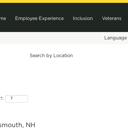
me
Employee Experience
Inclusion
Veterans
Languag
Search by Location
t:
tsmouth, NH