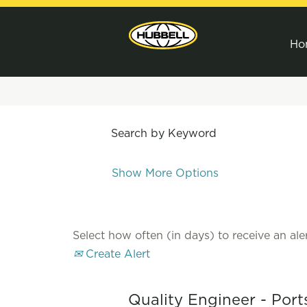
Ho
Search by Keyword
Show More Options
Select how often (in days) to receive an aler
Create Alert
Quality Engineer - Por