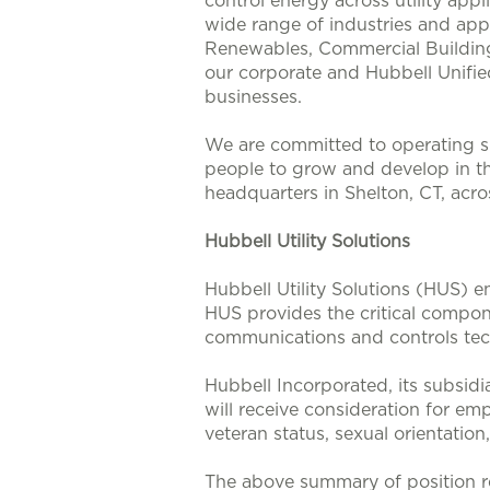
control energy across utility app
wide range of industries and appl
Renewables, Commercial Buildings
our corporate and Hubbell Unifie
businesses.
We are committed to operating su
people to grow and develop in t
headquarters in Shelton, CT, acr
Hubbell Utility Solutions
Hubbell Utility Solutions (HUS) e
HUS provides the critical compone
communications and controls tech
Hubbell Incorporated, its subsidi
will receive consideration for emp
veteran status, sexual orientation
The above summary of position re