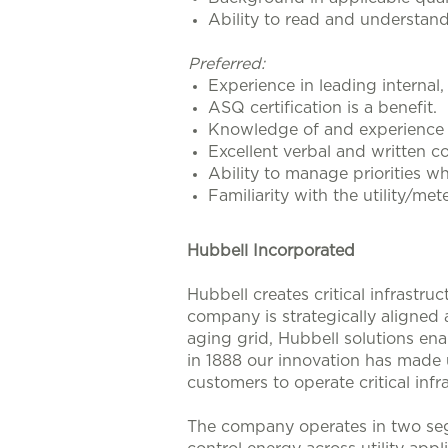
Ability to read and understan
Preferred:
Experience in leading internal,
ASQ certification is a benefit.
Knowledge of and experience i
Excellent verbal and written co
Ability to manage priorities wh
Familiarity with the utility/met
Hubbell Incorporated
Hubbell creates critical infrastr
company is strategically aligned
aging grid, Hubbell solutions enab
in 1888 our innovation has made u
customers to operate critical infra
The company operates in two seg