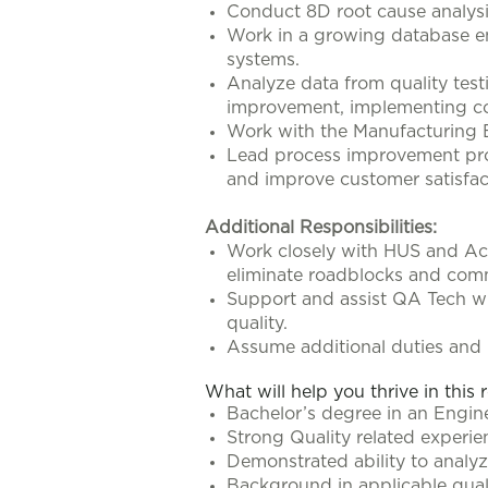
Conduct 8D root cause analysis 
Work in a growing database e
systems.
Analyze data from quality test
improvement, implementing cor
Work with the Manufacturing E
Lead process improvement proje
and improve customer satisfac
Additional Responsibilities:
Work closely with HUS and Acl
eliminate roadblocks and comm
Support and assist QA Tech wi
quality.
Assume additional duties and r
What will help you thrive in this 
Bachelor’s degree in an Enginee
Strong Quality related experi
Demonstrated ability to analyze
Background in applicable qual