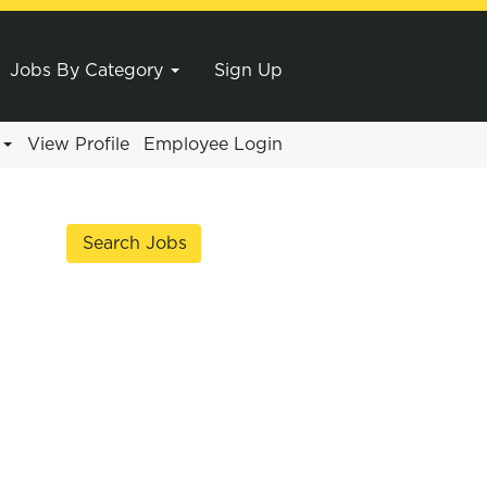
Jobs By Category
Sign Up
e
View Profile
Employee Login