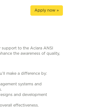
Apply now »
y support to the Aclara ANSI
nhance the awareness of quality,
u’ll make a difference by:
anagement systems and
.
 designs and development
erall effectiveness.