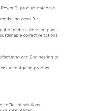
g Power BI product database
trends and areas for
t of meter calibration panels.
sustainable corrective actions
nufacturing and Engineering to
o ensure outgoing product
e efficient solutions.
oke Yoke, Kaizen.