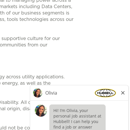
ntial to managing power across a
 markets including Data Centers,
th of our business segments is
s, tools technologies across our
supportive culture for our
communities from our
 across utility applications.
 energy, as well as the
ability. All qualified applicants
al origin, disability, protected
uld not be construed, to be an