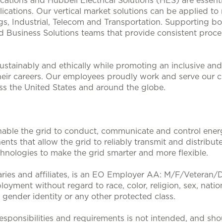
lications and Hubbell Electrical Solutions (HES) are esse
ications. Our vertical market solutions can be applied to
, Industrial, Telecom and Transportation. Supporting bo
d Business Solutions teams that provide consistent proces
stainably and ethically while promoting an inclusive and 
heir careers. Our employees proudly work and serve our 
oss the United States and around the globe.
nable the grid to conduct, communicate and control energy
nts that allow the grid to reliably transmit and distribute
nologies to make the grid smarter and more flexible.
aries and affiliates, is an EO Employer AA: M/F/Veteran/Dis
loyment without regard to race, color, religion, sex, nation
, gender identity or any other protected class.
sponsibilities and requirements is not intended, and sho