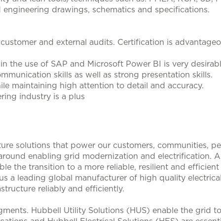
d engineering drawings, schematics and specifications.
 customer and external audits. Certification is advantageo
n the use of SAP and Microsoft Power BI is very desirab
mmunication skills as well as strong presentation skills.
ile maintaining high attention to detail and accuracy.
ering industry is a plus
ucture solutions that power our customers, communities, p
 around enabling grid modernization and electrification. 
le the transition to a more reliable, resilient and efficie
s a leading global manufacturer of high quality electrical
structure reliably and efficiently.
ments. Hubbell Utility Solutions (HUS) enable the grid 