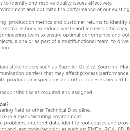
to identify and resolve quality issues effectively.
nvironment and optimize the performance of our existin
ing, production metrics and customer returns to identify 
rective actions to reduce waste and increase efficiency.
ngineering team to ensure optimal performance and outpu
cts, alone or as part of a multifunctional team, to drive 
tion.
ara stakeholders such as Supplier Quality, Sourcing, Ma
unication barriers that may affect process performance.
th production inspections and other duties as needed t
esponsibilities as required and assigned.
role?
ring field or other Technical Discipline.
ence in a manufacturing environment.
 problems, interpret data, identify root causes and provid
ity and lean tools/techniques such as: FMEA, RCA, 8D, P