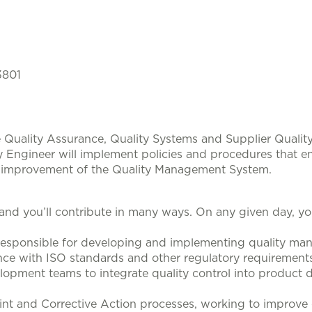
3801
e Quality Assurance, Quality Systems and Supplier Qualit
y Engineer will implement policies and procedures that e
s improvement of the Quality Management System.
 and you’ll contribute in many ways. On any given day, yo
esponsible for developing and implementing quality m
ce with ISO standards and other regulatory requirements
lopment teams to integrate quality control into product
 and Corrective Action processes, working to improve ov