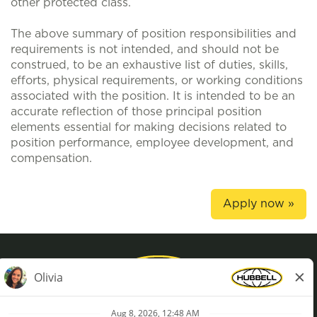
other protected class.
The above summary of position responsibilities and
requirements is not intended, and should not be
construed, to be an exhaustive list of duties, skills,
efforts, physical requirements, or working conditions
associated with the position. It is intended to be an
accurate reflection of those principal position
elements essential for making decisions related to
position performance, employee development, and
compensation.
Apply now »
Privacy Policy