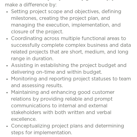
make a difference by:
Setting project scope and objectives, defining
milestones, creating the project plan, and
managing the execution, implementation, and
closure of the project.
Coordinating across multiple functional areas to
successfully complete complex business and data
related projects that are short, medium, and long
range in duration.
Assisting in establishing the project budget and
delivering on-time and within budget.
Monitoring and reporting project statuses to team
and assessing results.
Maintaining and enhancing good customer
relations by providing reliable and prompt
communications to internal and external
stakeholders with both written and verbal
excellence.
Conceptualizing project plans and determining
steps for implementation.