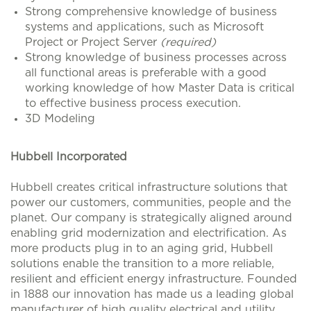
Strong comprehensive knowledge of business
systems and applications, such as Microsoft
Project or Project Server
(required)
Strong knowledge of business processes across
all functional areas is preferable with a good
working knowledge of how Master Data is critical
to effective business process execution.
3D Modeling
Hubbell Incorporated
Hubbell creates critical infrastructure solutions that
power our customers, communities, people and the
planet. Our company is strategically aligned around
enabling grid modernization and electrification. As
more products plug in to an aging grid, Hubbell
solutions enable the transition to a more reliable,
resilient and efficient energy infrastructure. Founded
in 1888 our innovation has made us a leading global
manufacturer of high quality electrical and utility