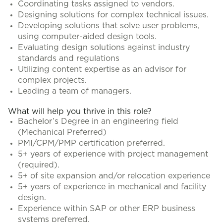
Coordinating tasks assigned to vendors.
Designing solutions for complex technical issues.
Developing solutions that solve user problems,
using computer-aided design tools.
Evaluating design solutions against industry
standards and regulations
Utilizing content expertise as an advisor for
complex projects.
Leading a team of managers.
What will help you thrive in this role?
Bachelor’s Degree in an engineering field
(Mechanical Preferred)
PMI/CPM/PMP certification preferred.
5+ years of experience with project management
(required).
5+ of site expansion and/or relocation experience
5+ years of experience in mechanical and facility
design.
Experience within SAP or other ERP business
systems preferred.