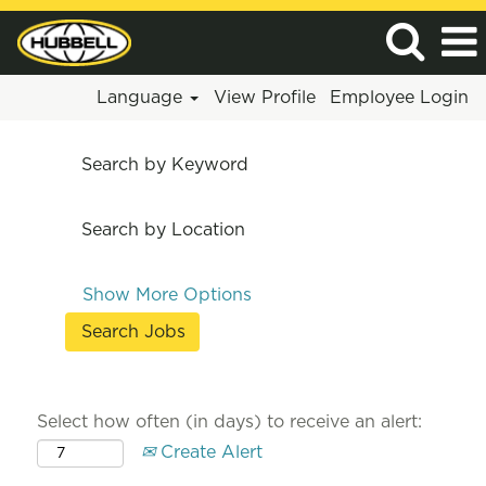
Language
View Profile
Employee Login
Search by Keyword
Search by Location
Show More Options
Select how often (in days) to receive an alert:
Create Alert