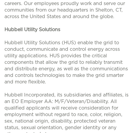
careers. Our employees proudly work and serve our
communities from our headquarters in Shelton, CT,
across the United States and around the globe.
Hubbell Utility Solutions
Hubbell Utility Solutions (HUS) enable the grid to
conduct, communicate and control energy across
utility applications. HUS provides the critical
components that allow the grid to reliably transmit
and distribute energy, as well as the communications
and controls technologies to make the grid smarter
and more flexible.
Hubbell Incorporated, its subsidiaries and affiliates, is
an EO Employer AA: M/F/Veteran/Disability. All
qualified applicants will receive consideration for
employment without regard to race, color, religion,
sex, national origin, disability, protected veteran
status, sexual orientation, gender identity or any