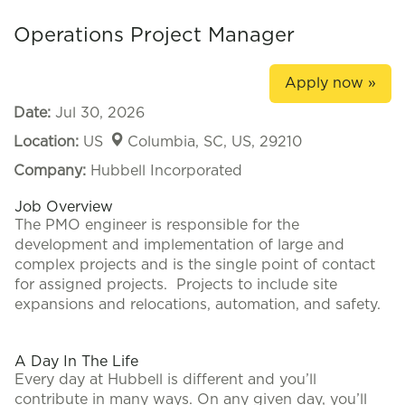
Operations Project Manager
Apply now »
Date:
Jul 30, 2026
Location:
US
Columbia, SC, US, 29210
Company:
Hubbell Incorporated
Job Overview
The PMO engineer is responsible for the
development and implementation of large and
complex projects and is the single point of contact
for assigned projects. Projects to include site
expansions and relocations, automation, and safety.
#LI-KA
A Day In The Life
Every day at Hubbell is different and you’ll
contribute in many ways. On any given day, you’ll