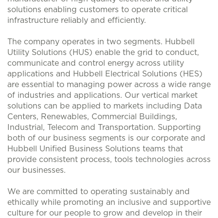
solutions enabling customers to operate critical
infrastructure reliably and efficiently.
The company operates in two segments. Hubbell
Utility Solutions (HUS) enable the grid to conduct,
communicate and control energy across utility
applications and Hubbell Electrical Solutions (HES)
are essential to managing power across a wide range
of industries and applications. Our vertical market
solutions can be applied to markets including Data
Centers, Renewables, Commercial Buildings,
Industrial, Telecom and Transportation. Supporting
both of our business segments is our corporate and
Hubbell Unified Business Solutions teams that
provide consistent process, tools technologies across
our businesses.
We are committed to operating sustainably and
ethically while promoting an inclusive and supportive
culture for our people to grow and develop in their