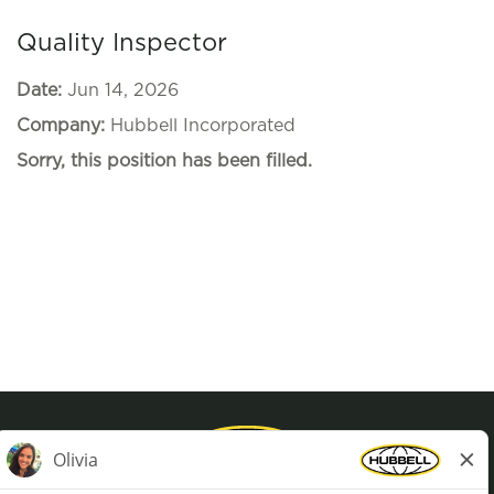
Quality Inspector
Date:
Jun 14, 2026
Company:
Hubbell Incorporated
Sorry, this position has been filled.