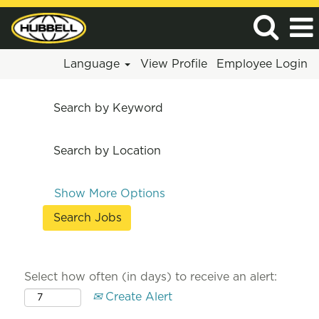
Language
View Profile
Employee Login
Search by Keyword
Search by Location
Show More Options
Select how often (in days) to receive an alert:
Create Alert