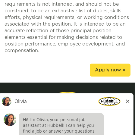
requirements is not intended, and should not be
construed, to be an exhaustive list of duties, skills,
efforts, physical requirements, or working conditions
associated with the position. It is intended to be an
accurate reflection of those principal position
elements essential for making decisions related to
position performance, employee development, and
compensation.
Apply now »
Privacy Policy
Terms of Use