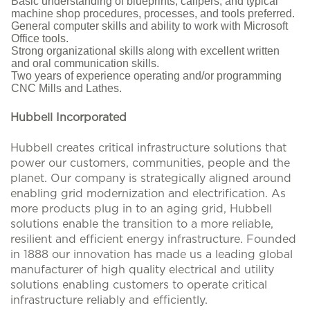
Basic understanding of blueprints, calipers, and typical
machine shop procedures, processes, and tools preferred.
General computer skills and ability to work with Microsoft
Office tools.
Strong organizational skills along with excellent written
and oral communication skills.
Two years of experience operating and/or programming
CNC Mills and Lathes.
Hubbell Incorporated
Hubbell creates critical infrastructure solutions that
power our customers, communities, people and the
planet. Our company is strategically aligned around
enabling grid modernization and electrification. As
more products plug in to an aging grid, Hubbell
solutions enable the transition to a more reliable,
resilient and efficient energy infrastructure. Founded
in 1888 our innovation has made us a leading global
manufacturer of high quality electrical and utility
solutions enabling customers to operate critical
infrastructure reliably and efficiently.