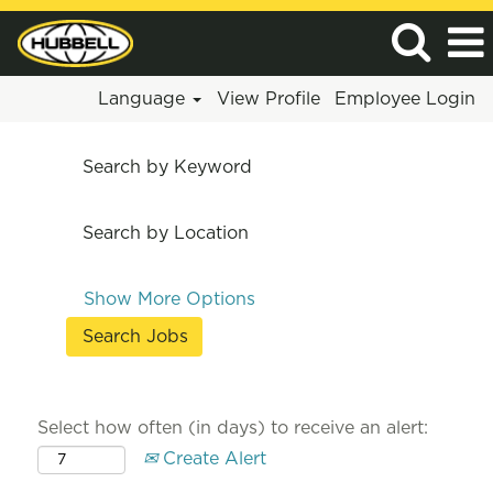
Language
View Profile
Employee Login
Search by Keyword
Search by Location
Show More Options
Select how often (in days) to receive an alert:
Create Alert