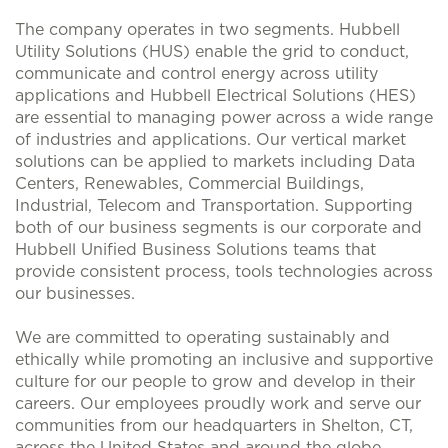
The company operates in two segments. Hubbell
Utility Solutions (HUS) enable the grid to conduct,
communicate and control energy across utility
applications and Hubbell Electrical Solutions (HES)
are essential to managing power across a wide range
of industries and applications. Our vertical market
solutions can be applied to markets including Data
Centers, Renewables, Commercial Buildings,
Industrial, Telecom and Transportation. Supporting
both of our business segments is our corporate and
Hubbell Unified Business Solutions teams that
provide consistent process, tools technologies across
our businesses.
We are committed to operating sustainably and
ethically while promoting an inclusive and supportive
culture for our people to grow and develop in their
careers. Our employees proudly work and serve our
communities from our headquarters in Shelton, CT,
across the United States and around the globe.