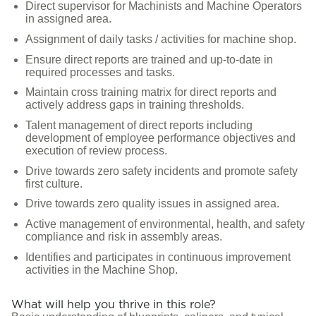
Direct supervisor for Machinists and Machine Operators
in assigned area.
Assignment of daily tasks / activities for machine shop.
Ensure direct reports are trained and up-to-date in
required processes and tasks.
Maintain cross training matrix for direct reports and
actively address gaps in training thresholds.
Talent management of direct reports including
development of employee performance objectives and
execution of review process.
Drive towards zero safety incidents and promote safety
first culture.
Drive towards zero quality issues in assigned area.
Active management of environmental, health, and safety
compliance and risk in assembly areas.
Identifies and participates in continuous improvement
activities in the Machine Shop.
What will help you thrive in this role?