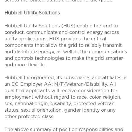
Hubbell Utility Solutions
Hubbell Utility Solutions (HUS) enable the grid to
conduct, communicate and control energy across
utility applications. HUS provides the critical
components that allow the grid to reliably transmit
and distribute energy, as well as the communications
and controls technologies to make the grid smarter
and more flexible.
Hubbell Incorporated, its subsidiaries and affiliates, is
an EO Employer AA: M/F/Veteran/Disability. All
qualified applicants will receive consideration for
employment without regard to race, color, religion,
sex, national origin, disability, protected veteran
status, sexual orientation, gender identity or any
other protected class.
The above summary of position responsibilities and