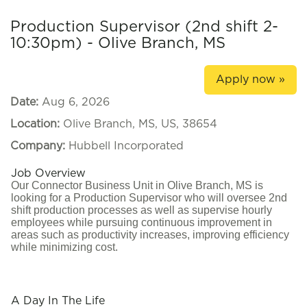
Production Supervisor (2nd shift 2-
10:30pm) - Olive Branch, MS
Apply now »
Date:
Aug 6, 2026
Location:
Olive Branch, MS, US, 38654
Company:
Hubbell Incorporated
Job Overview
Our Connector Business Unit in Olive Branch, MS is
looking for a Production Supervisor who will oversee 2nd
shift production processes as well as supervise hourly
employees while pursuing continuous improvement in
areas such as productivity increases, improving efficiency
while minimizing cost.
#LI-CH1
A Day In The Life