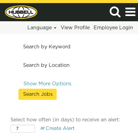
Language
View Profile
Employee Login
Search by Keyword
Search by Location
Show More Options
Select how often (in days) to receive an alert:
Create Alert