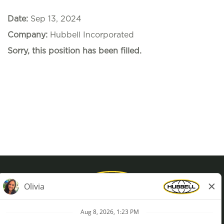
Date:
Sep 13, 2024
Company:
Hubbell Incorporated
Sorry, this position has been filled.
Privacy Policy