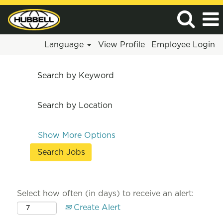
Language
View Profile
Employee Login
Search by Keyword
Search by Location
Show More Options
Select how often (in days) to receive an alert:
Create Alert