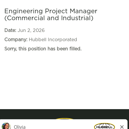
Engineering Project Manager
(Commercial and Industrial)
Date:
Jun 2, 2026
Company:
Hubbell Incorporated
Sorry, this position has been filled.