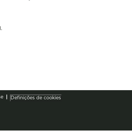
.
se
Definições de cookies