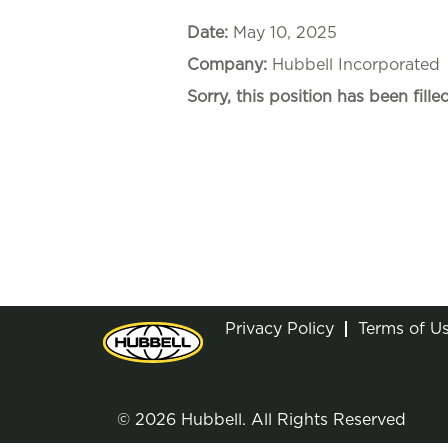
Date:
May 10, 2025
Company:
Hubbell Incorporated
Sorry, this position has been filled
Privacy Policy
Terms of U
© 2026 Hubbell. All Rights Reserved