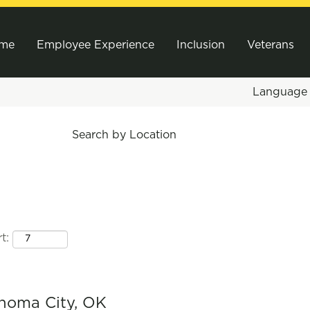
me
Employee Experience
Inclusion
Veterans
Languag
Search by Location
t:
ahoma City, OK