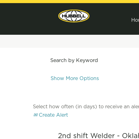
Ho
Search by Keyword
Show More Options
Select how often (in days) to receive an aler
Create Alert
2nd shift Welder - Okl