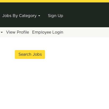
Jobs By Category
Sign Up
e
View Profile
Employee Login