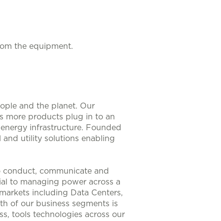
from the equipment.
eople and the planet. Our
As more products plug in to an
nt energy infrastructure. Founded
 and utility solutions enabling
to conduct, communicate and
ntial to managing power across a
 markets including Data Centers,
th of our business segments is
s, tools technologies across our