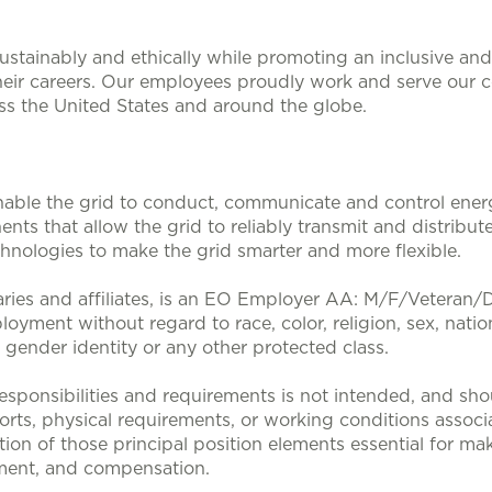
stainably and ethically while promoting an inclusive and 
heir careers. Our employees proudly work and serve our 
oss the United States and around the globe.
nable the grid to conduct, communicate and control energy
nts that allow the grid to reliably transmit and distribute
nologies to make the grid smarter and more flexible.
aries and affiliates, is an EO Employer AA: M/F/Veteran/Dis
loyment without regard to race, color, religion, sex, nation
, gender identity or any other protected class.
sponsibilities and requirements is not intended, and sho
efforts, physical requirements, or working conditions associa
tion of those principal position elements essential for mak
ent, and compensation.