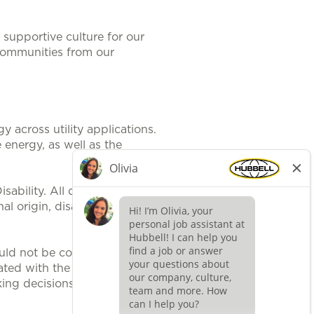
supportive culture for our
communities from our
 across utility applications.
 energy, as well as the
ability. All qualified applicants
al origin, disability, protected
uld not be construed, to be an
ted with the position. It is
ing decisions related to position