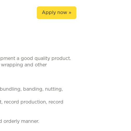
Apply now »
hipment a good quality product.
, wrapping and other
, bundling, banding, nutting,
t, record production, record
d orderly manner.