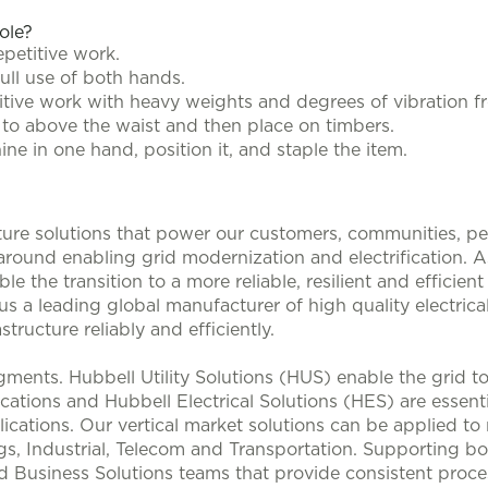
role?
epetitive work.
full use of both hands.
titive work with heavy weights and degrees of vibration 
oor to above the waist and then place on timbers.
ine in one hand, position it, and staple the item.
ucture solutions that power our customers, communities, p
 around enabling grid modernization and electrification. 
le the transition to a more reliable, resilient and efficie
s a leading global manufacturer of high quality electrical
structure reliably and efficiently.
ments. Hubbell Utility Solutions (HUS) enable the grid 
lications and Hubbell Electrical Solutions (HES) are esse
ications. Our vertical market solutions can be applied to
, Industrial, Telecom and Transportation. Supporting bo
d Business Solutions teams that provide consistent proces