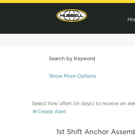
Ho
Search by Keyword
Show More Options
Select how often (in days) to receive an aler
Create Alert
1st Shift Anchor Assem