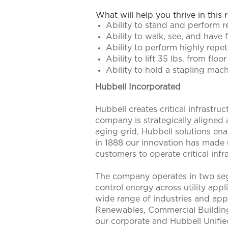
What will help you thrive in this 
Ability to stand and perform r
Ability to walk, see, and have 
Ability to perform highly repe
Ability to lift 35 lbs. from fl
Ability to hold a stapling mach
Hubbell Incorporated
Hubbell creates critical infrastr
company is strategically aligned
aging grid, Hubbell solutions enab
in 1888 our innovation has made u
customers to operate critical infra
The company operates in two seg
control energy across utility app
wide range of industries and appl
Renewables, Commercial Buildings
our corporate and Hubbell Unifie