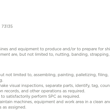
, 73135
hines and equipment to produce and/or to prepare for s
nt are, but not limited to, nutting, banding, strapping
t not limited to, assembling, painting, palletizing, filing
g.
ke visual inspections, separate parts, identify, tag, coun
n records, and other operations as required.
 to satisfactorily perform SPC as required.
maintain machines, equipment and work area in a clean an
s as assigned.