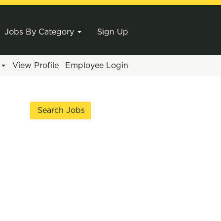
Jobs By Category
Sign Up
e
View Profile
Employee Login