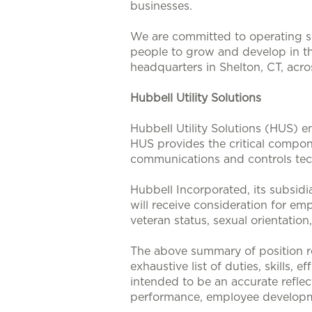
businesses.
We are committed to operating su
people to grow and develop in t
headquarters in Shelton, CT, acr
Hubbell Utility Solutions
Hubbell Utility Solutions (HUS) e
HUS provides the critical compone
communications and controls tech
Hubbell Incorporated, its subsidi
will receive consideration for emp
veteran status, sexual orientation
The above summary of position re
exhaustive list of duties, skills, 
intended to be an accurate reflec
performance, employee developm