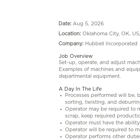
Date:
Aug 5, 2026
Location:
Oklahoma City, OK, US
Company:
Hubbell Incorporated
Job Overview
Set-up, operate, and adjust mac
Examples of machines and equipme
departmental equipment.
A Day In The Life
Processes performed will be, bu
sorting, twisting, and deburrin
Operator may be required to ma
scrap, keep required productio
Operator must have the ability
Operator will be required to 
Operator performs other dutie