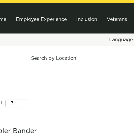
me
Employee Experience
Inclusion
Veterans
Languag
Search by Location
t:
bler Bander