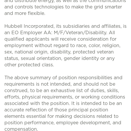
and distribute energy, as well as the communications
and controls technologies to make the grid smarter
and more flexible.
Hubbell Incorporated, its subsidiaries and affiliates, is
an EO Employer AA: M/F/Veteran/Disability. All
qualified applicants will receive consideration for
employment without regard to race, color, religion,
sex, national origin, disability, protected veteran
status, sexual orientation, gender identity or any
other protected class.
The above summary of position responsibilities and
requirements is not intended, and should not be
construed, to be an exhaustive list of duties, skills,
efforts, physical requirements, or working conditions
associated with the position. It is intended to be an
accurate reflection of those principal position
elements essential for making decisions related to
position performance, employee development, and
compensation.