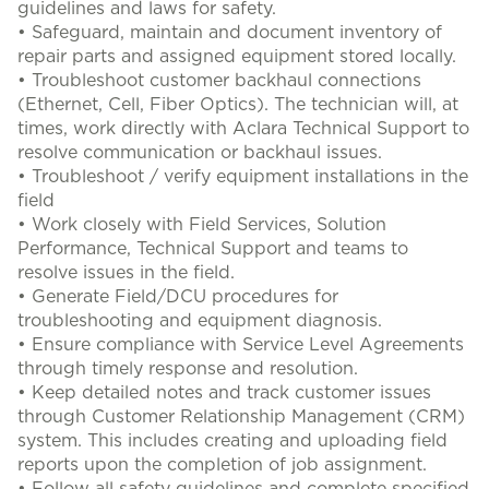
guidelines and laws for safety.
• Safeguard, maintain and document inventory of
repair parts and assigned equipment stored locally.
• Troubleshoot customer backhaul connections
(Ethernet, Cell, Fiber Optics). The technician will, at
times, work directly with Aclara Technical Support to
resolve communication or backhaul issues.
• Troubleshoot / verify equipment installations in the
field
• Work closely with Field Services, Solution
Performance, Technical Support and teams to
resolve issues in the field.
• Generate Field/DCU procedures for
troubleshooting and equipment diagnosis.
• Ensure compliance with Service Level Agreements
through timely response and resolution.
• Keep detailed notes and track customer issues
through Customer Relationship Management (CRM)
system. This includes creating and uploading field
reports upon the completion of job assignment.