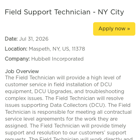
Field Support Technician - NY City
Apply now »
Date:
Jul 31, 2026
Location:
Maspeth, NY, US, 11378
Company:
Hubbell Incorporated
Job Overview
The Field Technician will provide a high level of
customer service in field installation of DCU
equipment, DCU Upgrades, and troubleshooting
complex issues. The Field Technician will resolve
issues supporting Data Collectors (DCU). The Field
Technician is responsible for meeting all contractual
service level agreements for the work they are
assigned. The Field Technician will provide timely
support and resolution to our customers’ support
requests. The Field Technician will work directly and