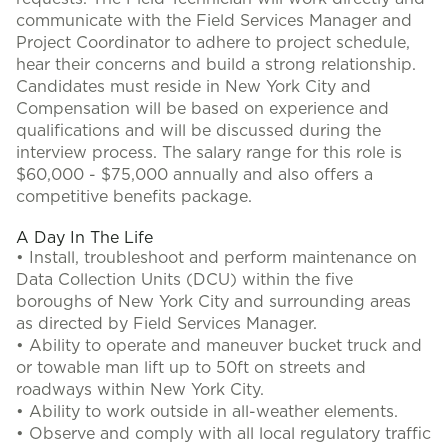
communicate with the Field Services Manager and
Project Coordinator to adhere to project schedule,
hear their concerns and build a strong relationship.
Candidates must reside in New York City and
Compensation will be based on experience and
qualifications and will be discussed during the
interview process. The salary range for this role is
$60,000 - $75,000 annually and also offers a
competitive benefits package.
A Day In The Life
• Install, troubleshoot and perform maintenance on
Data Collection Units (DCU) within the five
boroughs of New York City and surrounding areas
as directed by Field Services Manager.
• Ability to operate and maneuver bucket truck and
or towable man lift up to 50ft on streets and
roadways within New York City.
• Ability to work outside in all-weather elements.
• Observe and comply with all local regulatory traffic