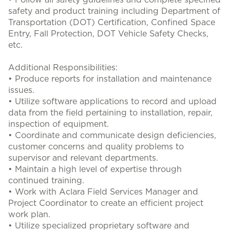
• Follow all safety guidelines and complete specified
safety and product training including Department of
Transportation (DOT) Certification, Confined Space
Entry, Fall Protection, DOT Vehicle Safety Checks,
etc.
Additional Responsibilities:
• Produce reports for installation and maintenance
issues.
• Utilize software applications to record and upload
data from the field pertaining to installation, repair,
inspection of equipment.
• Coordinate and communicate design deficiencies,
customer concerns and quality problems to
supervisor and relevant departments.
• Maintain a high level of expertise through
continued training.
• Work with Aclara Field Services Manager and
Project Coordinator to create an efficient project
work plan.
• Utilize specialized proprietary software and