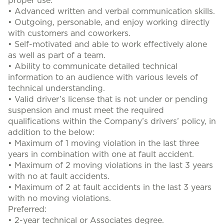
proper use.
• Advanced written and verbal communication skills.
• Outgoing, personable, and enjoy working directly
with customers and coworkers.
• Self-motivated and able to work effectively alone
as well as part of a team.
• Ability to communicate detailed technical
information to an audience with various levels of
technical understanding.
• Valid driver’s license that is not under or pending
suspension and must meet the required
qualifications within the Company’s drivers’ policy, in
addition to the below:
• Maximum of 1 moving violation in the last three
years in combination with one at fault accident.
• Maximum of 2 moving violations in the last 3 years
with no at fault accidents.
• Maximum of 2 at fault accidents in the last 3 years
with no moving violations.
Preferred:
• 2-year technical or Associates degree.