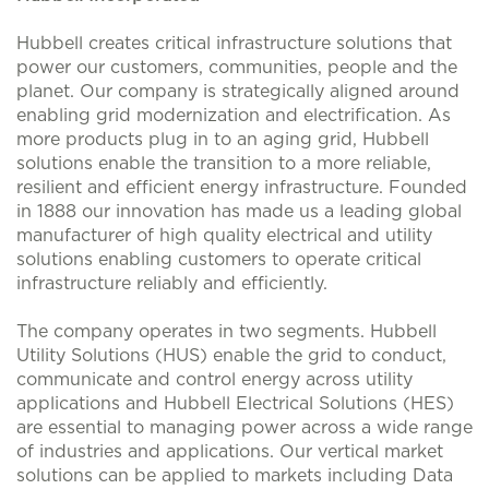
Hubbell creates critical infrastructure solutions that
power our customers, communities, people and the
planet. Our company is strategically aligned around
enabling grid modernization and electrification. As
more products plug in to an aging grid, Hubbell
solutions enable the transition to a more reliable,
resilient and efficient energy infrastructure. Founded
in 1888 our innovation has made us a leading global
manufacturer of high quality electrical and utility
solutions enabling customers to operate critical
infrastructure reliably and efficiently.
The company operates in two segments. Hubbell
Utility Solutions (HUS) enable the grid to conduct,
communicate and control energy across utility
applications and Hubbell Electrical Solutions (HES)
are essential to managing power across a wide range
of industries and applications. Our vertical market
solutions can be applied to markets including Data