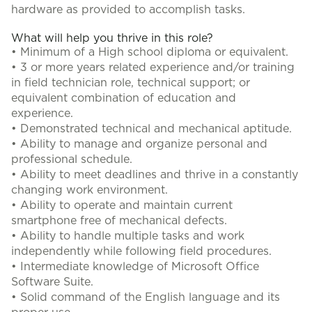
hardware as provided to accomplish tasks.
What will help you thrive in this role?
• Minimum of a High school diploma or equivalent.
• 3 or more years related experience and/or training
in field technician role, technical support; or
equivalent combination of education and
experience.
• Demonstrated technical and mechanical aptitude.
• Ability to manage and organize personal and
professional schedule.
• Ability to meet deadlines and thrive in a constantly
changing work environment.
• Ability to operate and maintain current
smartphone free of mechanical defects.
• Ability to handle multiple tasks and work
independently while following field procedures.
• Intermediate knowledge of Microsoft Office
Software Suite.
• Solid command of the English language and its