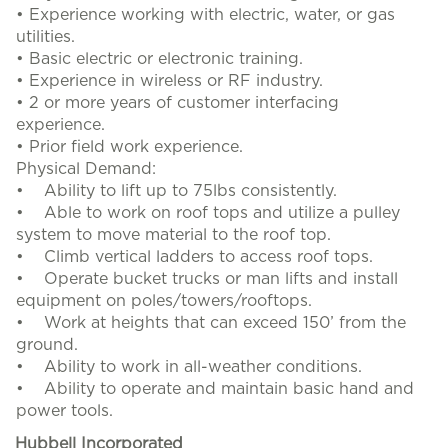
• Experience working with electric, water, or gas
utilities.
• Basic electric or electronic training.
• Experience in wireless or RF industry.
• 2 or more years of customer interfacing
experience.
• Prior field work experience.
Physical Demand:
• Ability to lift up to 75lbs consistently.
• Able to work on roof tops and utilize a pulley
system to move material to the roof top.
• Climb vertical ladders to access roof tops.
• Operate bucket trucks or man lifts and install
equipment on poles/towers/rooftops.
• Work at heights that can exceed 150’ from the
ground.
• Ability to work in all-weather conditions.
• Ability to operate and maintain basic hand and
power tools.
Hubbell Incorporated