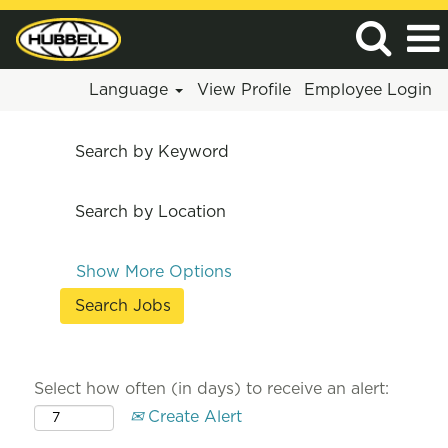
Language
View Profile
Employee Login
Search by Keyword
Search by Location
Show More Options
Select how often (in days) to receive an alert:
Create Alert