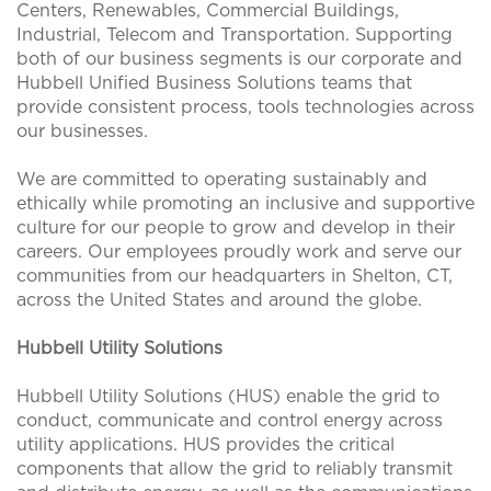
Centers, Renewables, Commercial Buildings,
Industrial, Telecom and Transportation. Supporting
both of our business segments is our corporate and
Hubbell Unified Business Solutions teams that
provide consistent process, tools technologies across
our businesses.
We are committed to operating sustainably and
ethically while promoting an inclusive and supportive
culture for our people to grow and develop in their
careers. Our employees proudly work and serve our
communities from our headquarters in Shelton, CT,
across the United States and around the globe.
Hubbell Utility Solutions
Hubbell Utility Solutions (HUS) enable the grid to
conduct, communicate and control energy across
utility applications. HUS provides the critical
components that allow the grid to reliably transmit