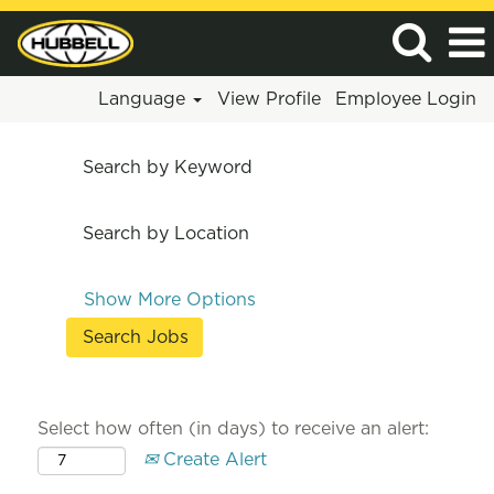
Language
View Profile
Employee Login
Search by Keyword
Search by Location
Show More Options
Select how often (in days) to receive an alert:
Create Alert