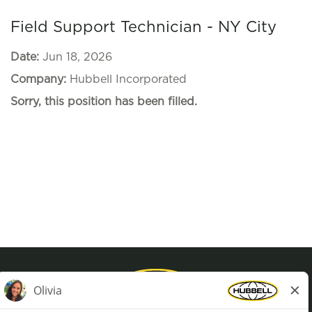
Field Support Technician - NY City
Date:
Jun 18, 2026
Company:
Hubbell Incorporated
Sorry, this position has been filled.