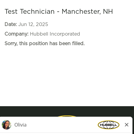
Test Technician - Manchester, NH
Date:
Jun 12, 2025
Company:
Hubbell Incorporated
Sorry, this position has been filled.