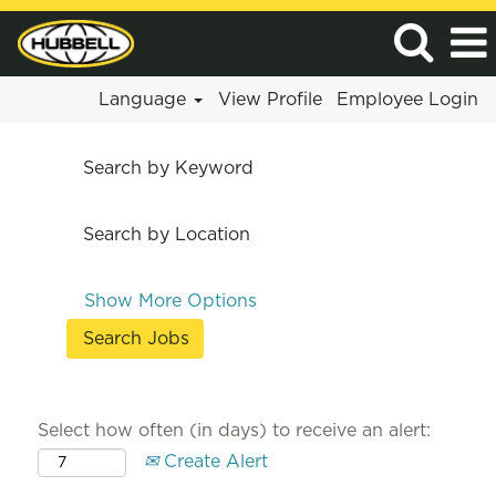
Language
View Profile
Employee Login
Search by Keyword
Search by Location
Show More Options
Select how often (in days) to receive an alert:
Create Alert