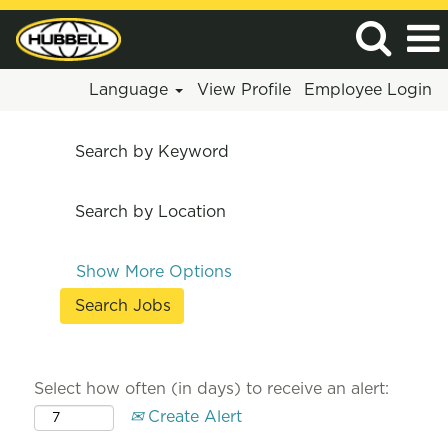
Language
View Profile
Employee Login
Search by Keyword
Search by Location
Show More Options
Select how often (in days) to receive an alert:
Create Alert