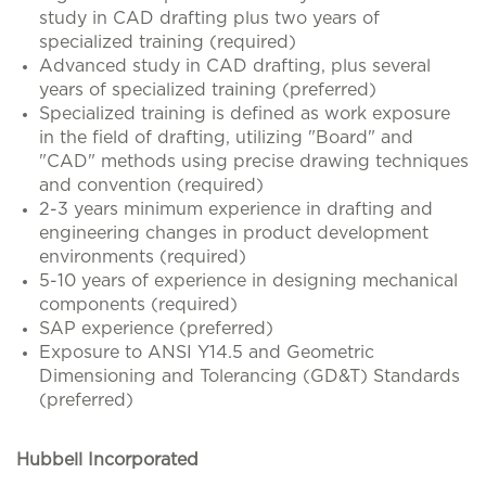
study in CAD drafting plus two years of
specialized training (required)
Advanced study in CAD drafting, plus several
years of specialized training (preferred)
Specialized training is defined as work exposure
in the field of drafting, utilizing "Board" and
"CAD" methods using precise drawing techniques
and convention (required)
2-3 years minimum experience in drafting and
engineering changes in product development
environments (required)
5-10 years of experience in designing mechanical
components (required)
SAP experience (preferred)
Exposure to ANSI Y14.5 and Geometric
Dimensioning and Tolerancing (GD&T) Standards
(preferred)
Hubbell Incorporated