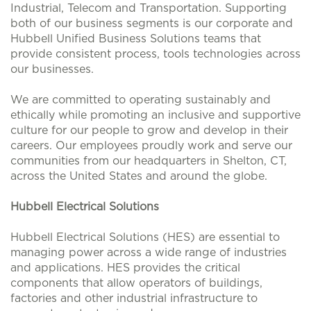
Industrial, Telecom and Transportation. Supporting
both of our business segments is our corporate and
Hubbell Unified Business Solutions teams that
provide consistent process, tools technologies across
our businesses.
We are committed to operating sustainably and
ethically while promoting an inclusive and supportive
culture for our people to grow and develop in their
careers. Our employees proudly work and serve our
communities from our headquarters in Shelton, CT,
across the United States and around the globe.
Hubbell Electrical Solutions
Hubbell Electrical Solutions (HES) are essential to
managing power across a wide range of industries
and applications. HES provides the critical
components that allow operators of buildings,
factories and other industrial infrastructure to