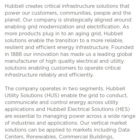
Hubbell creates critical infrastructure solutions that
power our customers, communities, people and the
planet. Our company is strategically aligned around
enabling grid modernization and electrification. As
more products plug in to an aging grid, Hubbell
solutions enable the transition to a more reliable,
resilient and efficient energy infrastructure. Founded
in 1888 our innovation has made us a leading global
manufacturer of high quality electrical and utility
solutions enabling customers to operate critical
infrastructure reliably and efficiently.
The company operates in two segments. Hubbell
Utility Solutions (HUS) enable the grid to conduct,
communicate and control energy across utility
applications and Hubbell Electrical Solutions (HES)
are essential to managing power across a wide range
of industries and applications. Our vertical market
solutions can be applied to markets including Data
Centers, Renewables, Commercial Buildings,