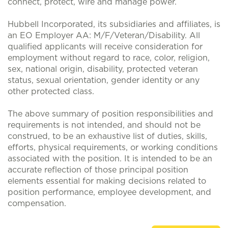
connect, protect, wire and manage power.
Hubbell Incorporated, its subsidiaries and affiliates, is
an EO Employer AA: M/F/Veteran/Disability. All
qualified applicants will receive consideration for
employment without regard to race, color, religion,
sex, national origin, disability, protected veteran
status, sexual orientation, gender identity or any
other protected class.
The above summary of position responsibilities and
requirements is not intended, and should not be
construed, to be an exhaustive list of duties, skills,
efforts, physical requirements, or working conditions
associated with the position. It is intended to be an
accurate reflection of those principal position
elements essential for making decisions related to
position performance, employee development, and
compensation.