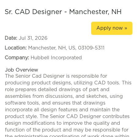
Sr. CAD Designer - Manchester, NH
Apply now »
Date:
Jul 31, 2026
Location:
Manchester, NH, US, 03109-5311
Company:
Hubbell Incorporated
Job Overview
The Senior Cad Designer is responsible for
producing product designs, utilizing CAD tools. This
role prepares detailed drawings of part and
assemblies from discussions, and sketches, using
software tools, and ensures that drawings
incorporate all design features and maintain the
product style. The Senior CAD Designer contributes
design modifications to improve the quality and
function of the product and may be responsible for
the administrative coordination of work done within