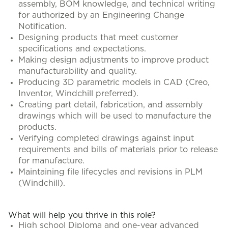
assembly, BOM knowledge, and technical writing
for authorized by an Engineering Change
Notification.
Designing products that meet customer
specifications and expectations.
Making design adjustments to improve product
manufacturability and quality.
Producing 3D parametric models in CAD (Creo,
Inventor, Windchill preferred).
Creating part detail, fabrication, and assembly
drawings which will be used to manufacture the
products.
Verifying completed drawings against input
requirements and bills of materials prior to release
for manufacture.
Maintaining file lifecycles and revisions in PLM
(Windchill).
What will help you thrive in this role?
High school Diploma and one-year advanced