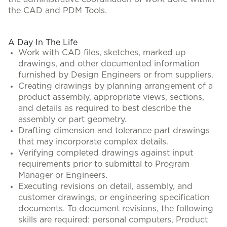
the CAD and PDM Tools.
A Day In The Life
Work with CAD files, sketches, marked up
drawings, and other documented information
furnished by Design Engineers or from suppliers.
Creating drawings by planning arrangement of a
product assembly, appropriate views, sections,
and details as required to best describe the
assembly or part geometry.
Drafting dimension and tolerance part drawings
that may incorporate complex details.
Verifying completed drawings against input
requirements prior to submittal to Program
Manager or Engineers.
Executing revisions on detail, assembly, and
customer drawings, or engineering specification
documents. To document revisions, the following
skills are required: personal computers, Product