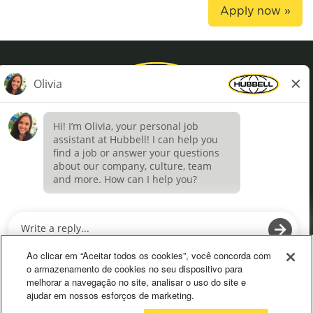
Apply now »
Privacy Policy
Terms of Use
Definições de cookies
O
O
p
p
e
e
Ao clicar em “Aceitar todos os cookies”, você concorda com
n
n
o armazenamento de cookies no seu dispositivo para
s
s
melhorar a navegação no site, analisar o uso do site e
i
i
ajudar em nossos esforços de marketing.
n
n
a
a