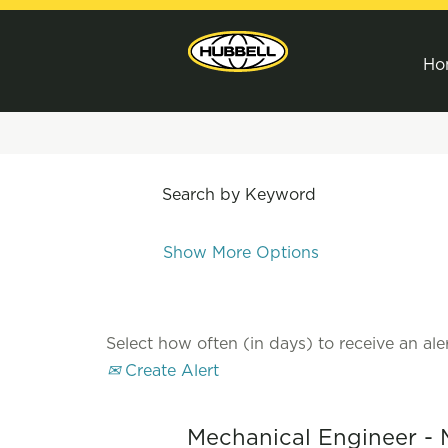
Ho
Search by Keyword
Show More Options
Select how often (in days) to receive an aler
Create Alert
Mechanical Engineer - 