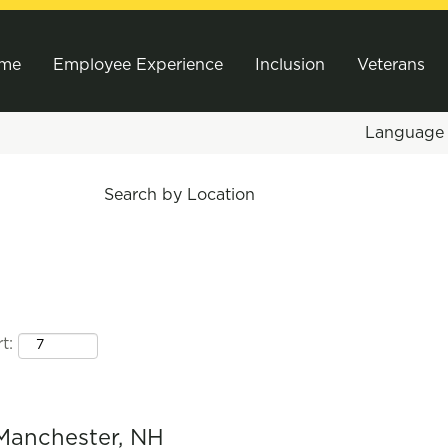
me
Employee Experience
Inclusion
Veterans
Languag
Search by Location
t:
Manchester, NH