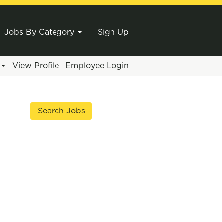
Jobs By Category
Sign Up
e
View Profile
Employee Login