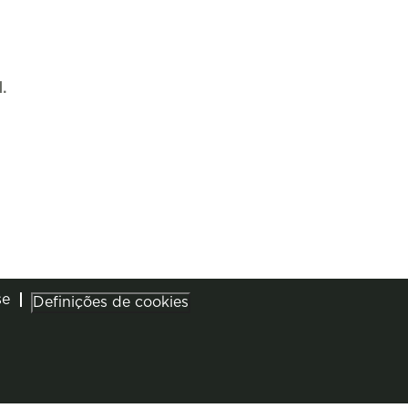
.
se
Definições de cookies