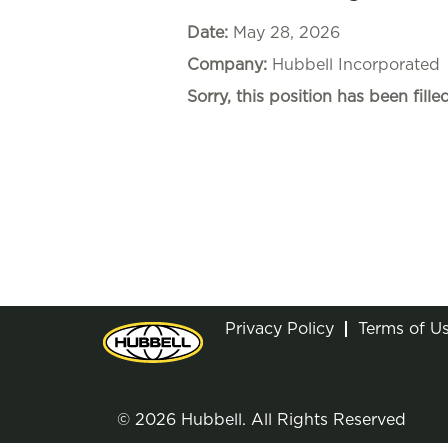
Date:
May 28, 2026
Company:
Hubbell Incorporated
Sorry, this position has been filled
Privacy Policy
Terms of U
© 2026 Hubbell. All Rights Reserved