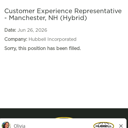
Customer Experience Representative
- Manchester, NH (Hybrid)
Date:
Jun 26, 2026
Company:
Hubbell Incorporated
Sorry, this position has been filled.