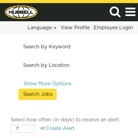
Language
View Profile
Employee Login
Search by Keyword
Search by Location
Show More Options
Select how often (in days) to receive an alert:
Create Alert