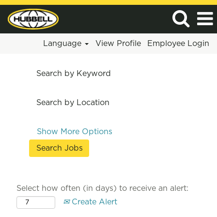
Language
View Profile
Employee Login
Search by Keyword
Search by Location
Show More Options
Select how often (in days) to receive an alert:
Create Alert