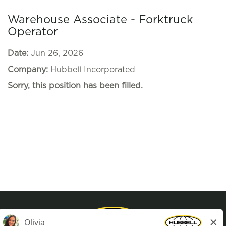
Warehouse Associate - Forktruck
Operator
Date:
Jun 26, 2026
Company:
Hubbell Incorporated
Sorry, this position has been filled.