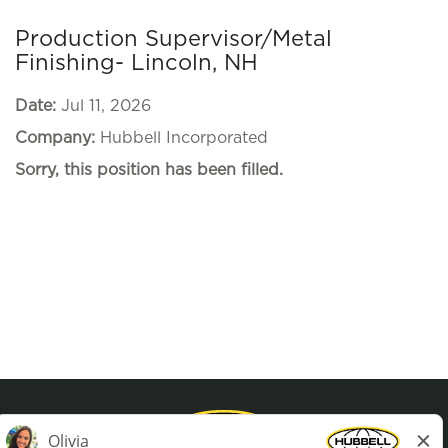
Production Supervisor/Metal
Finishing- Lincoln, NH
Date:
Jul 11, 2026
Company:
Hubbell Incorporated
Sorry, this position has been filled.