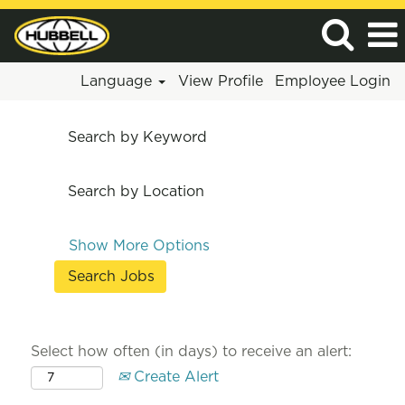
Language
View Profile
Employee Login
Search by Keyword
Search by Location
Show More Options
Select how often (in days) to receive an alert:
Create Alert