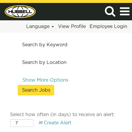
Language
View Profile
Employee Login
Search by Keyword
Search by Location
Show More Options
Select how often (in days) to receive an alert:
Create Alert