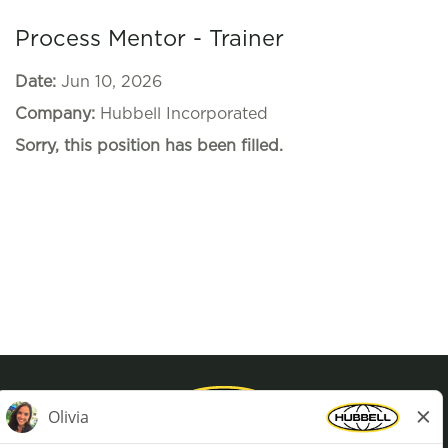
Process Mentor - Trainer
Date:
Jun 10, 2026
Company:
Hubbell Incorporated
Sorry, this position has been filled.