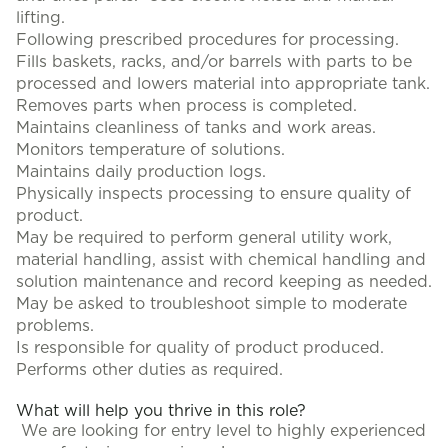
lifting.
Following prescribed procedures for processing.
Fills baskets, racks, and/or barrels with parts to be
processed and lowers material into appropriate tank.
Removes parts when process is completed.
Maintains cleanliness of tanks and work areas.
Monitors temperature of solutions.
Maintains daily production logs.
Physically inspects processing to ensure quality of
product.
May be required to perform general utility work,
material handling, assist with chemical handling and
solution maintenance and record keeping as needed.
May be asked to troubleshoot simple to moderate
problems.
Is responsible for quality of product produced.
Performs other duties as required.
What will help you thrive in this role?
We are looking for entry level to highly experienced