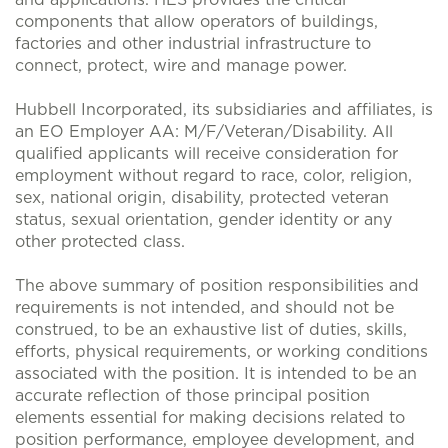
and applications. HES provides the critical
components that allow operators of buildings,
factories and other industrial infrastructure to
connect, protect, wire and manage power.
Hubbell Incorporated, its subsidiaries and affiliates, is
an EO Employer AA: M/F/Veteran/Disability. All
qualified applicants will receive consideration for
employment without regard to race, color, religion,
sex, national origin, disability, protected veteran
status, sexual orientation, gender identity or any
other protected class.
The above summary of position responsibilities and
requirements is not intended, and should not be
construed, to be an exhaustive list of duties, skills,
efforts, physical requirements, or working conditions
associated with the position. It is intended to be an
accurate reflection of those principal position
elements essential for making decisions related to
position performance, employee development, and