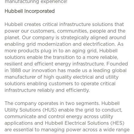
manufacturing experience!
Hubbell Incorporated
Hubbell creates critical infrastructure solutions that
power our customers, communities, people and the
planet. Our company is strategically aligned around
enabling grid modernization and electrification. As
more products plug in to an aging grid, Hubbell
solutions enable the transition to a more reliable,
resilient and efficient energy infrastructure. Founded
in 1888 our innovation has made us a leading global
manufacturer of high quality electrical and utility
solutions enabling customers to operate critical
infrastructure reliably and efficiently.
The company operates in two segments. Hubbell
Utility Solutions (HUS) enable the grid to conduct,
communicate and control energy across utility
applications and Hubbell Electrical Solutions (HES)
are essential to managing power across a wide range