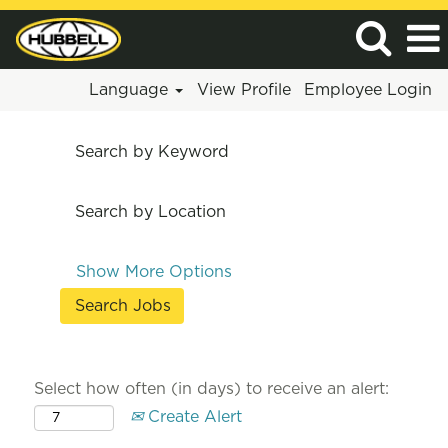
Language
View Profile
Employee Login
Search by Keyword
Search by Location
Show More Options
Select how often (in days) to receive an alert:
Create Alert