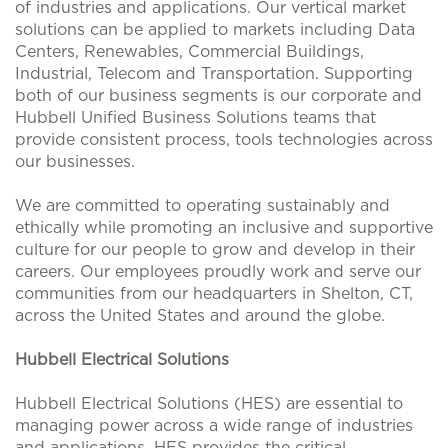
of industries and applications. Our vertical market
solutions can be applied to markets including Data
Centers, Renewables, Commercial Buildings,
Industrial, Telecom and Transportation. Supporting
both of our business segments is our corporate and
Hubbell Unified Business Solutions teams that
provide consistent process, tools technologies across
our businesses.
We are committed to operating sustainably and
ethically while promoting an inclusive and supportive
culture for our people to grow and develop in their
careers. Our employees proudly work and serve our
communities from our headquarters in Shelton, CT,
across the United States and around the globe.
Hubbell Electrical Solutions
Hubbell Electrical Solutions (HES) are essential to
managing power across a wide range of industries