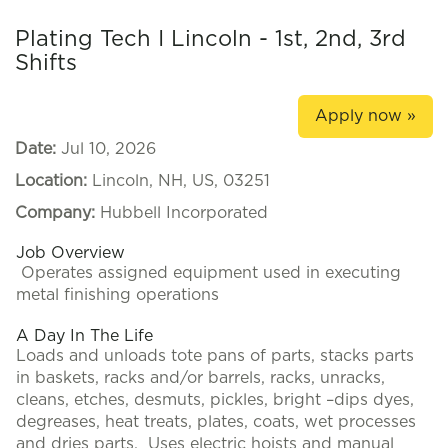
Plating Tech I Lincoln - 1st, 2nd, 3rd
Shifts
Apply now »
Date:
Jul 10, 2026
Location:
Lincoln, NH, US, 03251
Company:
Hubbell Incorporated
Job Overview
Operates assigned equipment used in executing
metal finishing operations
A Day In The Life
Loads and unloads tote pans of parts, stacks parts
in baskets, racks and/or barrels, racks, unracks,
cleans, etches, desmuts, pickles, bright –dips dyes,
degreases, heat treats, plates, coats, wet processes
and dries parts. Uses electric hoists and manual